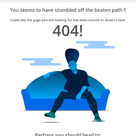
Bro4u
Trusted
You seems to have stumbled off the beaten path !!
Home
Services
Looks like the page you are looking for has been moved or dosen's exist
404!
Perhaps you should head to: