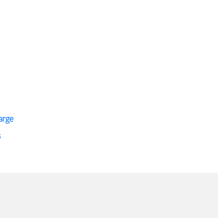
arge
s