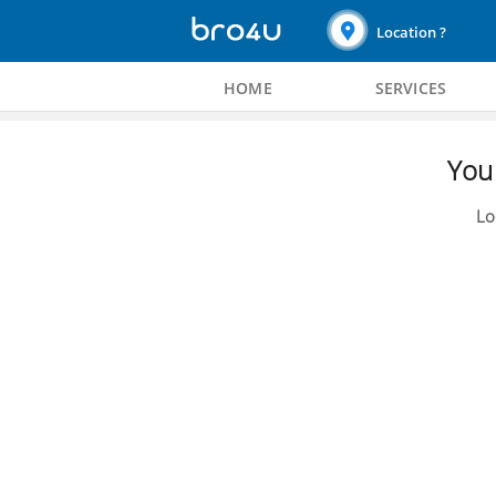
Location ?
HOME
SERVICES
You 
Lo