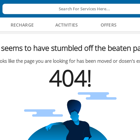
Search For Services Here...
RECHARGE
ACTIVITIES
OFFERS
seems to have stumbled off the beaten pa
oks like the page you are looking for has been moved or dosen's ex
404!