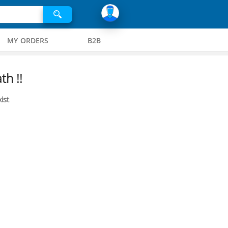
MY ORDERS
B2B
th !!
ist