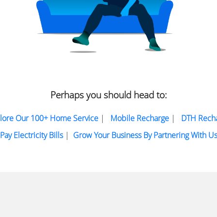
Perhaps you should head to:
lore Our 100+ Home Service
|
Mobile Recharge
|
DTH Rech
Pay Electricity Bills
|
Grow Your Business By Partnering With U