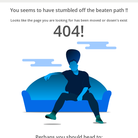
Bro4u
Trusted
You seems to have stumbled off the beaten path !!
Home
Services
Looks like the page you are looking for has been moved or dosen's exist
404!
Perhaps you should head to: