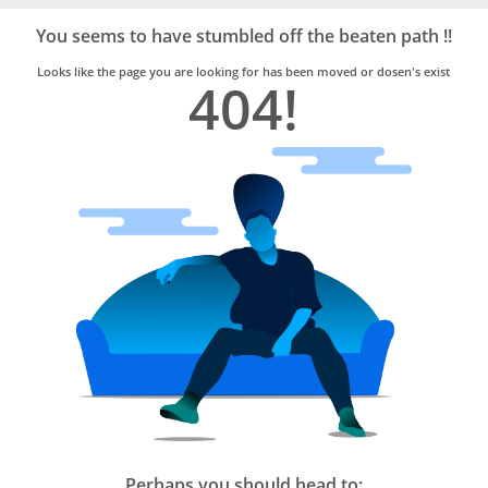
Bro4u
Trusted
You seems to have stumbled off the beaten path !!
Home
Services
Looks like the page you are looking for has been moved or dosen's exist
404!
Perhaps you should head to: