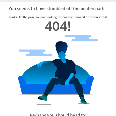
Bro4u
Trusted
You seems to have stumbled off the beaten path !!
Home
Services
Looks like the page you are looking for has been moved or dosen's exist
404!
Perhaps you should head to: