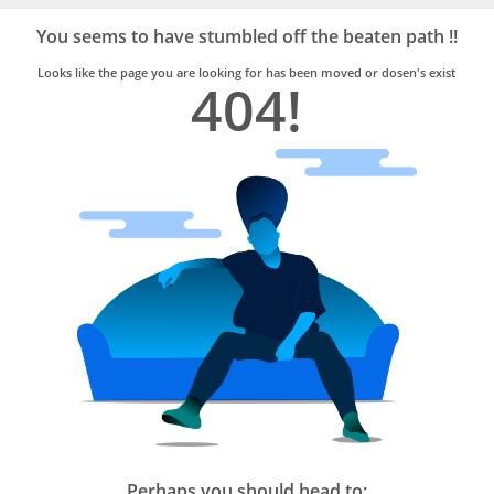
Bro4u
Trusted
You seems to have stumbled off the beaten path !!
Home
Services
Looks like the page you are looking for has been moved or dosen's exist
404!
Perhaps you should head to: