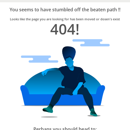
Bro4u
Trusted
You seems to have stumbled off the beaten path !!
Home
Services
Looks like the page you are looking for has been moved or dosen's exist
404!
Perhaps you should head to: