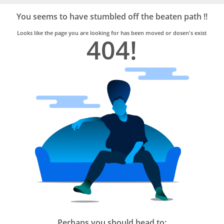
Bro4u
Trusted
You seems to have stumbled off the beaten path !!
Home
Services
Looks like the page you are looking for has been moved or dosen's exist
404!
Perhaps you should head to: