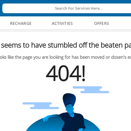
Search For Services Here...
RECHARGE
ACTIVITIES
OFFERS
seems to have stumbled off the beaten pa
oks like the page you are looking for has been moved or dosen's ex
404!