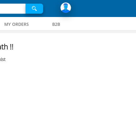
MY ORDERS
B2B
th !!
ist