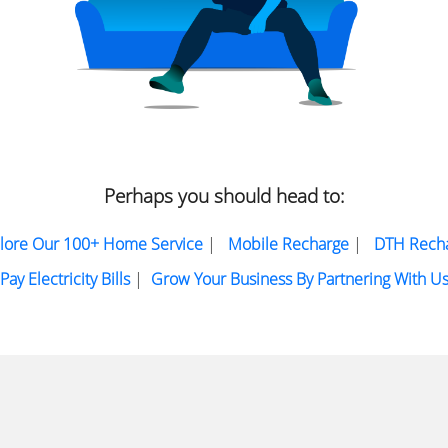
Perhaps you should head to:
lore Our 100+ Home Service
|
Mobile Recharge
|
DTH Rech
Pay Electricity Bills
|
Grow Your Business By Partnering With U