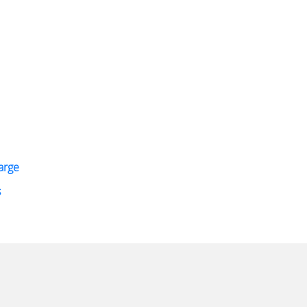
arge
s