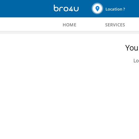
Location ?
HOME
SERVICES
You 
Lo