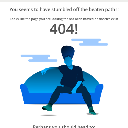
Bro4u
Trusted
You seems to have stumbled off the beaten path !!
Home
Services
Looks like the page you are looking for has been moved or dosen's exist
404!
Perhaps you should head to: