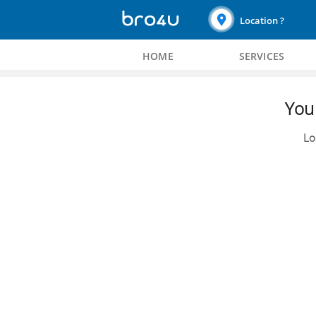
Location ?
HOME
SERVICES
You 
Lo