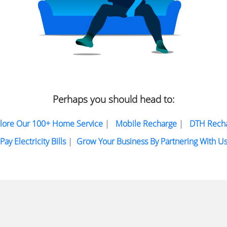
Perhaps you should head to:
lore Our 100+ Home Service
|
Mobile Recharge
|
DTH Rech
Pay Electricity Bills
|
Grow Your Business By Partnering With U