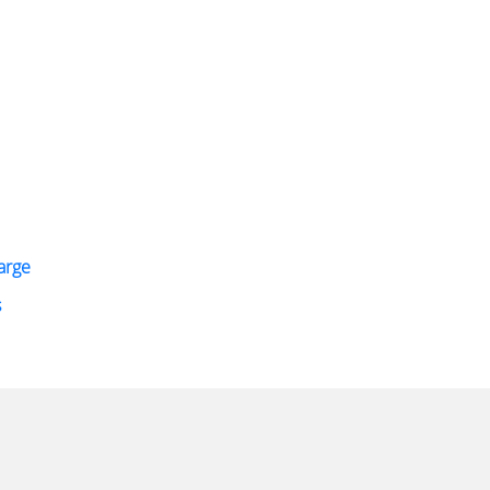
arge
s