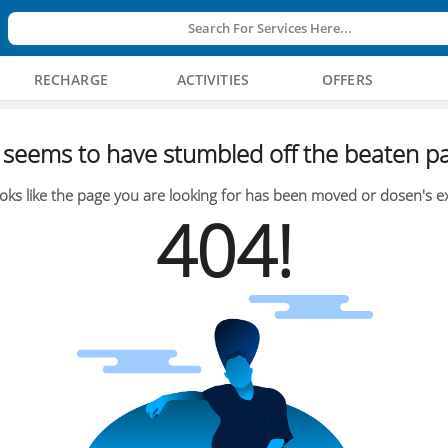
Search For Services Here...
RECHARGE
ACTIVITIES
OFFERS
seems to have stumbled off the beaten pa
oks like the page you are looking for has been moved or dosen's ex
404!