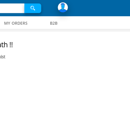
MY ORDERS
B2B
th !!
ist