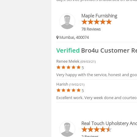
FAQS
Maple Furnishing
78 Reviews
Mumbai, 400074
Verified
Bro4u Customer R
Renee Melek
(09/03/21)
5
Very happy with the service, honest and goo
Harish
(19/02/21)
5
Excellent work. Very week done and courteo
Real Touch Upholstery An
2 Reviews