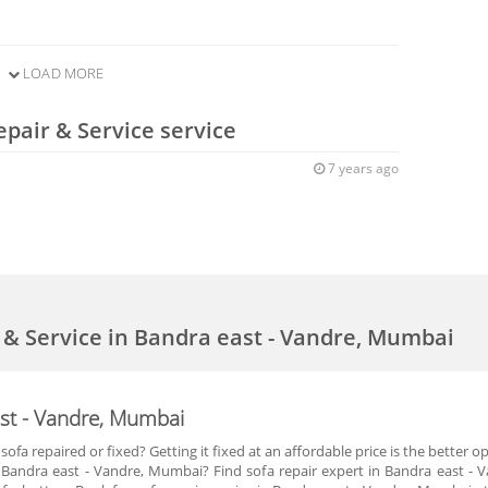
LOAD MORE
epair & Service service
7 years ago
r & Service in Bandra east - Vandre, Mumbai
ast - Vandre, Mumbai
ofa repaired or fixed? Getting it fixed at an affordable price is the better 
 in Bandra east - Vandre, Mumbai? Find sofa repair expert in Bandra east 