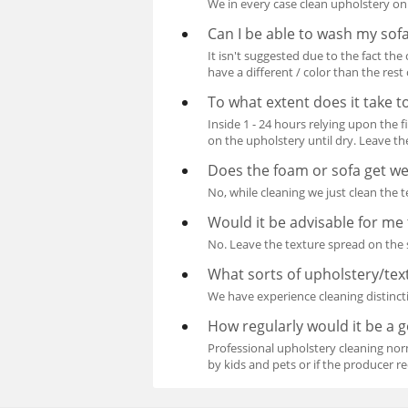
We in every case clean upholstery on
Can I be able to wash my sof
It isn't suggested due to the fact th
have a different / color than the rest
To what extent does it take t
Inside 1 - 24 hours relying upon the 
on the upholstery until dry. Leave the
Does the foam or sofa get we
No, while cleaning we just clean the 
Would it be advisable for me 
No. Leave the texture spread on the s
What sorts of upholstery/tex
We have experience cleaning distincti
How regularly would it be a 
Professional upholstery cleaning norm
by kids and pets or if the producer