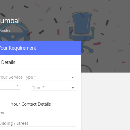
 Mumbai
 Vandre
 Your Requirement
 Details
Your Service Type
Time
Your Contact Details