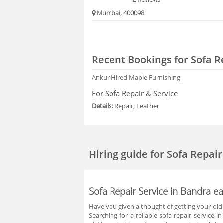
Mumbai, 400098
Recent Bookings for Sofa R
Ankur
Hired Maple Furnishing
For Sofa Repair & Service
Details:
Repair, Leather
Hiring guide
for Sofa Repai
Sofa Repair Service in Bandra e
Have you given a thought of getting your old s
Searching for a reliable sofa repair service