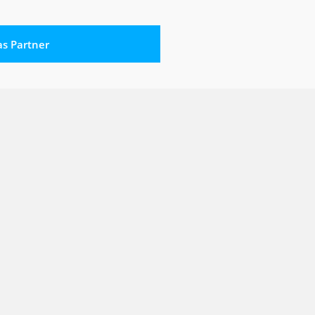
 as Partner