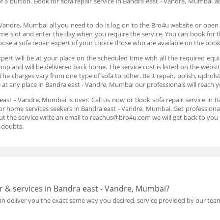
k of a button. Book for sofa repair service in Bandra east - Vandre, Mumbai a
 Vandre, Mumbai all you need to do is log on to the Bro4u website or open
me slot and enter the day when you require the service. You can book for th
se a sofa repair expert of your choice those who are available on the boo
pert will be at your place on the scheduled time with all the required equ
shop and will be delivered back home. The service cost is listed on the webs
The charges vary from one type of sofa to other. Be it repair, polish, upho
be at any place in Bandra east - Vandre, Mumbai our professionals will reach 
a east - Vandre, Mumbai is over. Call us now or Book sofa repair service in
or home services seekers in Bandra east - Vandre, Mumbai. Get professional
ut the service write an email to reachus@bro4u.com we will get back to yo
 doubts.
r & services in Bandra east - Vandre, Mumbai?
 deliver you the exact same way you desired, service provided by our team 