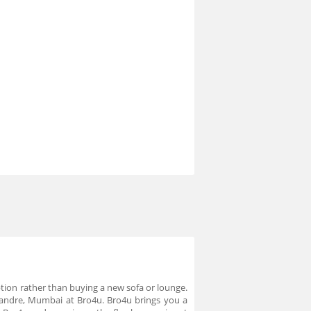
option rather than buying a new sofa or lounge.
- Vandre, Mumbai at Bro4u. Bro4u brings you a