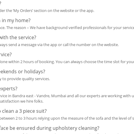
?
r the ‘My Orders’ section on the website or the app.
n in my home?
ce. The reason – We have background verified professionals for your servic
with the service?
lways send a message via the app or call the number on the website.
rvice?
s done within 2 hours of booking. You can always choose the time slot for your
eekends or holidays?
 to provide quality services.
experts?
rvice in Bandra east - Vandre, Mumbai and all our experts are working with us
atisfaction we hire folks.
 clean a 3 piece suit?
s between 2 to 3 hours relying upon the measure of the sofa and the level of s
face be ensured during upholstery cleaning?