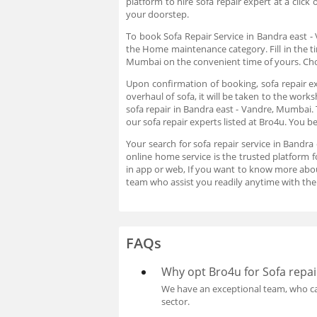
platform to hire sofa repair expert at a clic
your doorstep.
To book Sofa Repair Service in Bandra east -
the Home maintenance category. Fill in the ti
Mumbai on the convenient time of yours. Choo
Upon confirmation of booking, sofa repair ex
overhaul of sofa, it will be taken to the work
sofa repair in Bandra east - Vandre, Mumbai. 
our sofa repair experts listed at Bro4u. You 
Your search for sofa repair service in Bandr
online home service is the trusted platform f
in app or web, If you want to know more abo
team who assist you readily anytime with the
FAQs
Why opt Bro4u for Sofa repai
We have an exceptional team, who can
sector.