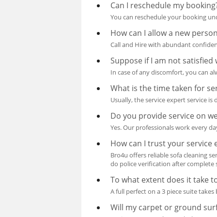
Can I reschedule my booking
You can reschedule your booking unde
How can I allow a new perso
Call and Hire with abundant confiden
Suppose if I am not satisfied 
In case of any discomfort, you can a
What is the time taken for se
Usually, the service expert service i
Do you provide service on w
Yes. Our professionals work every day
How can I trust your service 
Bro4u offers reliable sofa cleaning se
do police verification after complete s
To what extent does it take to
A full perfect on a 3 piece suite take
Will my carpet or ground sur