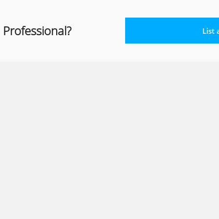
 Professional?
List