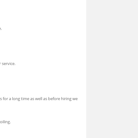
e.
 service.
 for a long time as well as before hiring we
oiling.