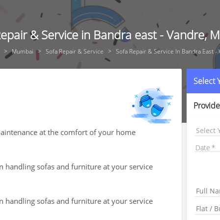
epair & Service in Bandra east - Vandre,
Mumbai
Sofa Repair & Service
Sofa Repair & Service In Bandra East -
Select
Provide
Select 
 maintenance at the comfort of your home
Date
n handling sofas and furniture at your service
n handling sofas and furniture at your service