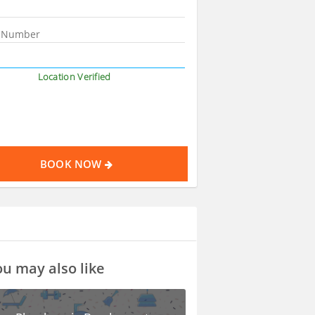
Location Verified
BOOK NOW
u may also like