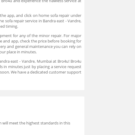
t Bro4u and experience the flawless service at
 the app, and click on home sofa repair under
e sofa repair service in Bandra east - Vandre,
ked timing.
ipment for any of the minor repair. For major
ite and app, check the price before booking for
lstery and general maintenance you can rely on
your place in minutes.
 Bandra east - Vandre, Mumbai at Bro4u! Bro4u
s in minutes just by placing a service request
u soon. We have a dedicated customer support
will meet the highest standards in this