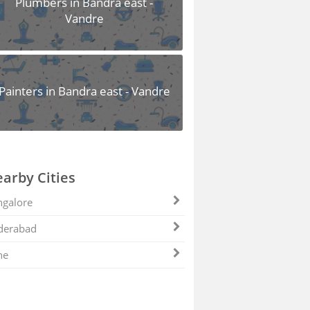
Plumbers in Bandra east -
Vandre
Painters in Bandra east - Vandre
arby Cities
galore
derabad
ne