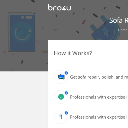
Sofa R
Home
How it Works?
Get sofa repair, polish, and
Professionals with expertise i
Professionals with expertise i