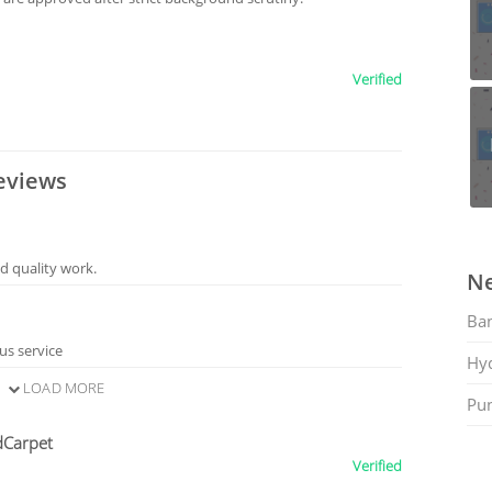
Verified
eviews
d quality work.
Ne
Ban
us service
Hy
LOAD MORE
Pu
dCarpet
Verified