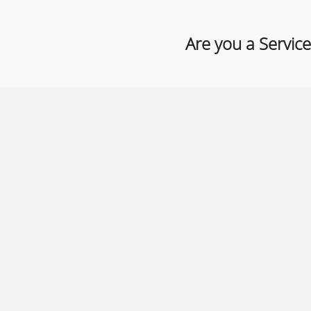
Are you a Service