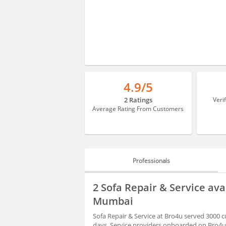
4.9/5
2 Ratings
Veri
Average Rating From Customers
Professionals
PROFESSIONALS
2 Sofa Repair & Service ava
HIRING
Mumbai
Sofa Repair & Service at Bro4u served 3000 c
days. Service providers onboarded on Bro4u 