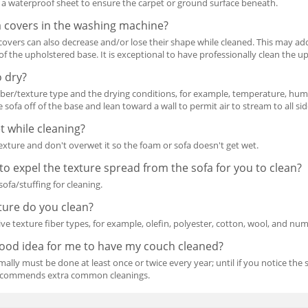
 a waterproof sheet to ensure the carpet or ground surface beneath.
a covers in the washing machine?
e covers can also decrease and/or lose their shape while cleaned. This may add
 of the upholstered base. It is exceptional to have professionally clean the u
o dry?
fiber/texture type and the drying conditions, for example, temperature, humidi
 sofa off of the base and lean toward a wall to permit air to stream to all sid
t while cleaning?
texture and don't overwet it so the foam or sofa doesn't get wet.
to expel the texture spread from the sofa for you to clean?
ofa/stuffing for cleaning.
ture do you clean?
ve texture fiber types, for example, olefin, polyester, cotton, wool, and nu
good idea for me to have my couch cleaned?
ally must be done at least once or twice every year; until if you notice the
 recommends extra common cleanings.