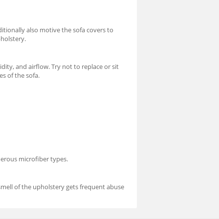
itionally also motive the sofa covers to
pholstery.
ty, and airflow. Try not to replace or sit
es of the sofa.
merous microfiber types.
 smell of the upholstery gets frequent abuse