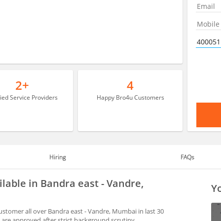
2+
4
fied Service Providers
Happy Bro4u Customers
Hiring
FAQs
ilable in Bandra east - Vandre,
Yo
ustomer all over Bandra east - Vandre, Mumbai in last 30
are approved after strict background scrutiny.