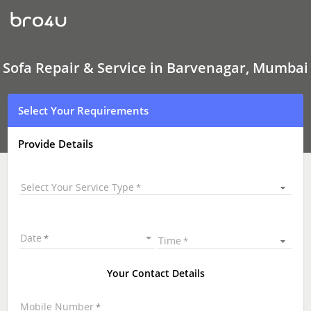
Sofa
Repair
&
Service
In
Barvenagar,
Sofa Repair & Service in Barvenagar, Mumbai
Mumbai
Select Your Requirements
Provide Details
Select Your Service Type
Date
Time
Your Contact Details
Mobile Number