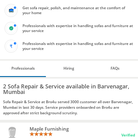
Get sofa repair, polish, and maintenance at the comfort of
your home
Professionals with expertise in handling sofas and furniture at
your service
Professionals with expertise in handling sofas and furniture at
your service
Professionals
Hiring
FAQs
2 Sofa Repair & Service available in Barvenagar,
Mumbai
Sofa Repair & Service at Bro4u served 3000 customer all over Barvenagar,
Mumbai in last 30 days. Service providers onboarded on Bro4u are
approved after strict background scrutiny.
Maple Furnishing
Verified