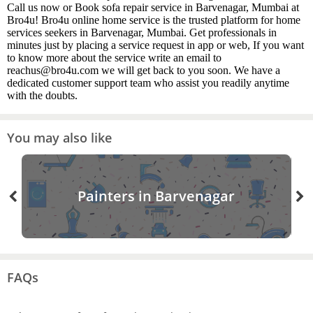
Call us now or Book sofa repair service in Barvenagar, Mumbai at
Bro4u! Bro4u online home service is the trusted platform for home
services seekers in Barvenagar, Mumbai. Get professionals in
minutes just by placing a service request in app or web, If you want
to know more about the service write an email to
reachus@bro4u.com we will get back to you soon. We have a
dedicated customer support team who assist you readily anytime
with the doubts.
You may also like
Painters in Barvenagar
FAQs