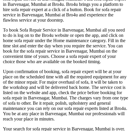
in Barvenagar, Mumbai at Bro4u. Bro4u brings you a platform to
hire sofa repair expert at a click of a button. Book for sofa repair
service in Barvenagar, Mumbai at Bro4u and experience the
flawless service at your doorstep.
To book Sofa Repair Service in Barvenagar, Mumbai all you need
to do is log on to the Bro4u website or open the app, and click on
home sofa repair under the Home maintenance category. Fill in the
time slot and enter the day when you require the service. You can
book for the sofa repair service in Barvenagar, Mumbai on the
convenient time of yours. Choose a sofa repair expert of your
choice those who are available on the booked timing.
Upon confirmation of booking, sofa repair expert will be at your
place on the scheduled time with all the required equipment for any
of the minor repair. For major overhaul of sofa, it will be taken to
the workshop and will be delivered back home. The service cost is
listed on the website and app, check the price before booking for
sofa repair in Barvenagar, Mumbai. The charges vary from one type
of sofa to other. Be it repair, polish, upholstery and general
maintenance you can rely on our sofa repair experts listed at Bro4u.
You be at any place in Barvenagar, Mumbai our professionals will
reach your place in minutes.
Your search for sofa repair service in Barvenagar, Mumbai is over.