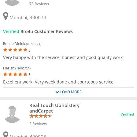
78 Reviews
Mumbai, 400074
Verified
Bro4u Customer Reviews
Renee Melek
(09/03/21)
5
Very happy with the service, honest and good quality work.
Harish
(19/02/21)
5
Excellent work. Very week done and courteous service
LOAD MORE
Real Touch Upholstery
andCarpet
Verified
2 Reviews
Mumbai, 400098