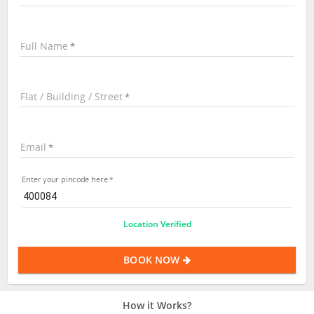
Full Name
Flat / Building / Street
Email
Enter your pincode here
Location Verified
BOOK NOW
How it Works?