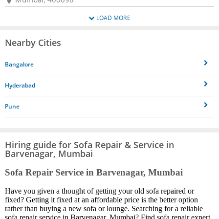
LOAD MORE
Nearby Cities
Bangalore
Hyderabad
Pune
Hiring guide for Sofa Repair & Service in
Barvenagar, Mumbai
Sofa Repair Service in Barvenagar, Mumbai
Have you given a thought of getting your old sofa repaired or
fixed? Getting it fixed at an affordable price is the better option
rather than buying a new sofa or lounge. Searching for a reliable
sofa repair service in Barvenagar, Mumbai? Find sofa repair expert