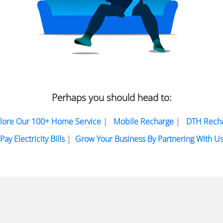
Perhaps you should head to:
lore Our 100+ Home Service
|
Mobile Recharge
|
DTH Rech
Pay Electricity Bills
|
Grow Your Business By Partnering With U