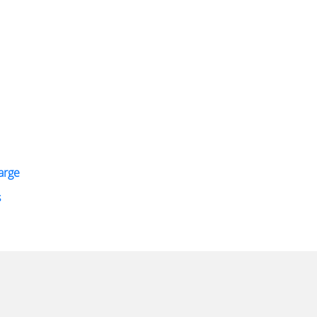
arge
s