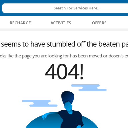
Search For Services Here...
RECHARGE
ACTIVITIES
OFFERS
seems to have stumbled off the beaten pa
oks like the page you are looking for has been moved or dosen's ex
404!