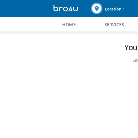
Location ?
HOME
SERVICES
You 
Lo