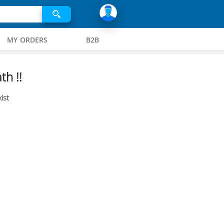
MY ORDERS
B2B
th !!
ist