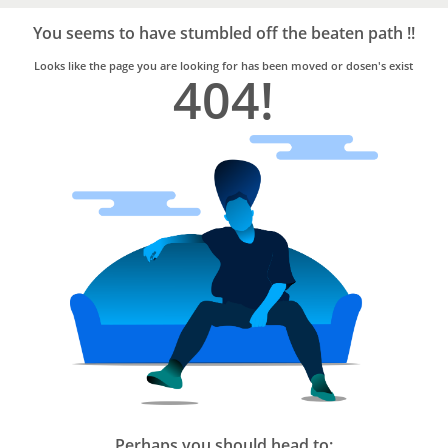
Bro4u
Trusted
You seems to have stumbled off the beaten path !!
Home
Services
Looks like the page you are looking for has been moved or dosen's exist
404!
Perhaps you should head to: