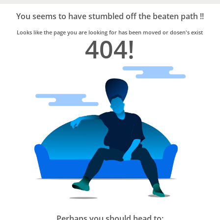
Bro4u
Trusted
You seems to have stumbled off the beaten path !!
Home
Services
Looks like the page you are looking for has been moved or dosen's exist
404!
Perhaps you should head to: