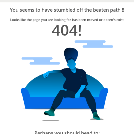
Bro4u
Trusted
You seems to have stumbled off the beaten path !!
Home
Services
Looks like the page you are looking for has been moved or dosen's exist
404!
Perhaps you should head to: