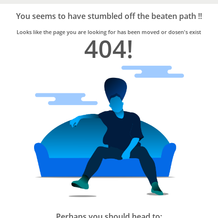
Bro4u
Trusted
You seems to have stumbled off the beaten path !!
Home
Services
Looks like the page you are looking for has been moved or dosen's exist
404!
Perhaps you should head to: