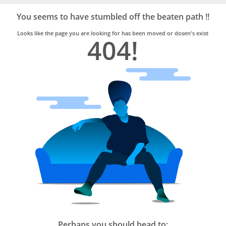
Bro4u
Trusted
You seems to have stumbled off the beaten path !!
Home
Services
Looks like the page you are looking for has been moved or dosen's exist
404!
Perhaps you should head to: