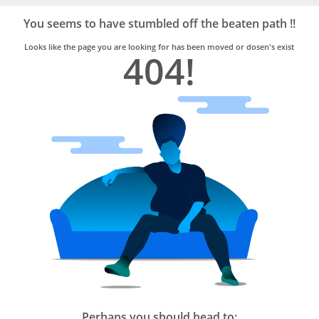
Bro4u
Trusted
You seems to have stumbled off the beaten path !!
Home
Services
Looks like the page you are looking for has been moved or dosen's exist
404!
Perhaps you should head to: