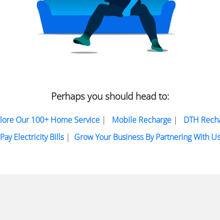
Perhaps you should head to:
lore Our 100+ Home Service
|
Mobile Recharge
|
DTH Rech
Pay Electricity Bills
|
Grow Your Business By Partnering With U