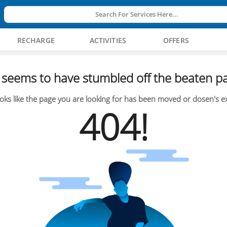
Search For Services Here...
RECHARGE
ACTIVITIES
OFFERS
seems to have stumbled off the beaten pa
oks like the page you are looking for has been moved or dosen's ex
404!