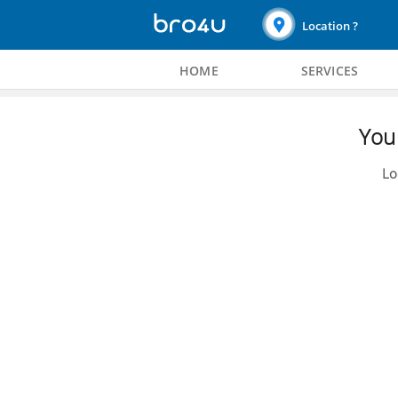
Location ?
HOME
SERVICES
You 
Lo