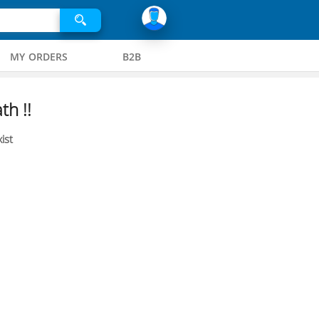
MY ORDERS
B2B
th !!
ist