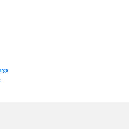
arge
s