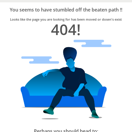
Bro4u
Trusted
You seems to have stumbled off the beaten path !!
Home
Services
Looks like the page you are looking for has been moved or dosen's exist
404!
Perhaps you should head to: