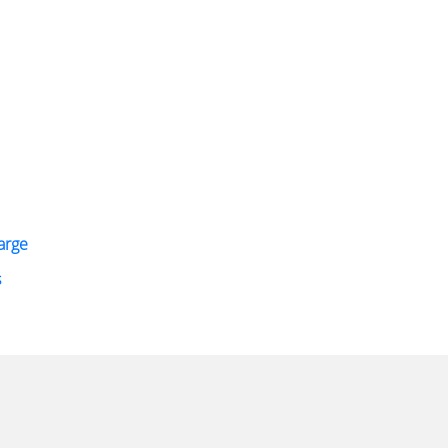
arge
s