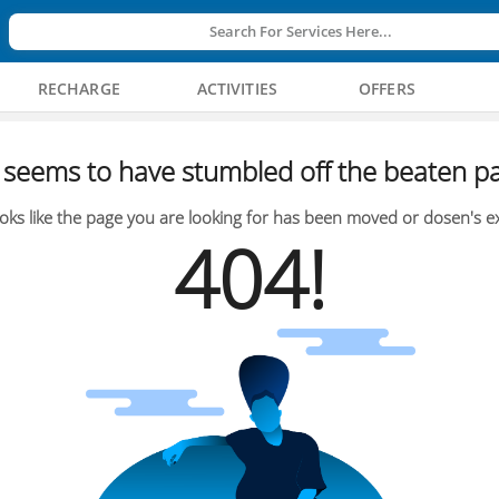
Search For Services Here...
RECHARGE
ACTIVITIES
OFFERS
seems to have stumbled off the beaten pa
oks like the page you are looking for has been moved or dosen's ex
404!