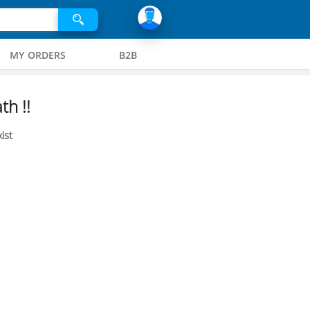
MY ORDERS
B2B
th !!
ist