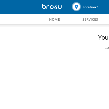
Location ?
HOME
SERVICES
You 
Lo