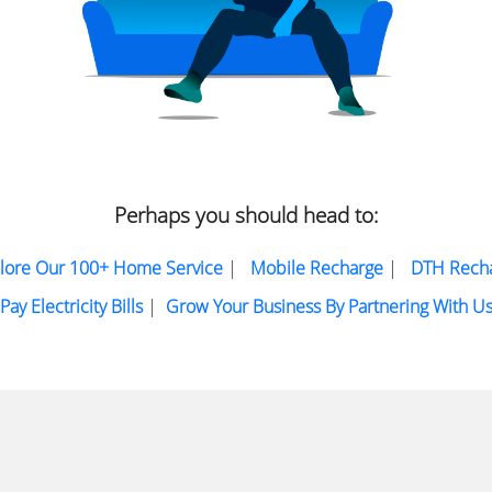
Perhaps you should head to:
lore Our 100+ Home Service
|
Mobile Recharge
|
DTH Rech
Pay Electricity Bills
|
Grow Your Business By Partnering With U