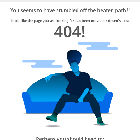
Bro4u
Trusted
You seems to have stumbled off the beaten path !!
Home
Services
Looks like the page you are looking for has been moved or dosen's exist
404!
Perhaps you should head to: