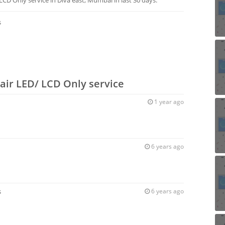
s
air LED/ LCD Only service
1 year ago
6 years ago
s
6 years ago