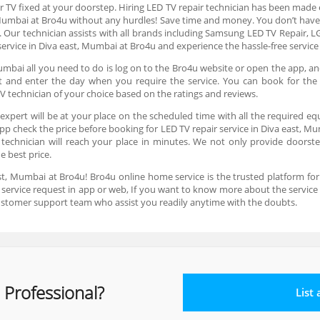
r TV fixed at your doorstep. Hiring LED TV repair technician has been made e
 Mumbai at Bro4u without any hurdles! Save time and money. You don’t have
. Our technician assists with all brands including Samsung LED TV Repair, LG
ervice in Diva east, Mumbai at Bro4u and experience the hassle-free servic
umbai all you need to do is log on to the Bro4u website or open the app, an
lot and enter the day when you require the service. You can book for th
V technician of your choice based on the ratings and reviews.
expert will be at your place on the scheduled time with all the required eq
app check the price before booking for LED TV repair service in Diva east, Mu
echnician will reach your place in minutes. We not only provide doorstep 
he best price.
st, Mumbai at Bro4u! Bro4u online home service is the trusted platform fo
 a service request in app or web, If you want to know more about the servic
ustomer support team who assist you readily anytime with the doubts.
 Professional?
List