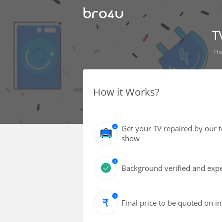
T
H
How it Works?
Get your TV repaired by our 
show
Background verified and expe
Final price to be quoted on i