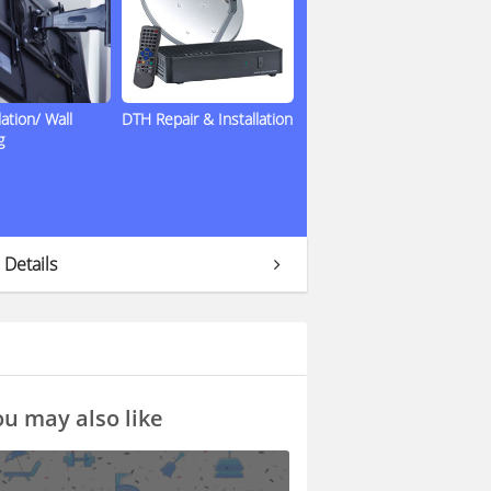
lation/ Wall
DTH Repair & Installation
g
 Details
u may also like