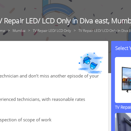
V Repair LED/ LCD Only in Diva east, Mumb
ome
Mumbai
TV Repair LED/ LCD Only
TV Repair LED/ LCD Only In Diva E
Select
technician and don’t miss another episode of your
rienced technicians, with reasonable rates
TV Repa
nspection of scope of work