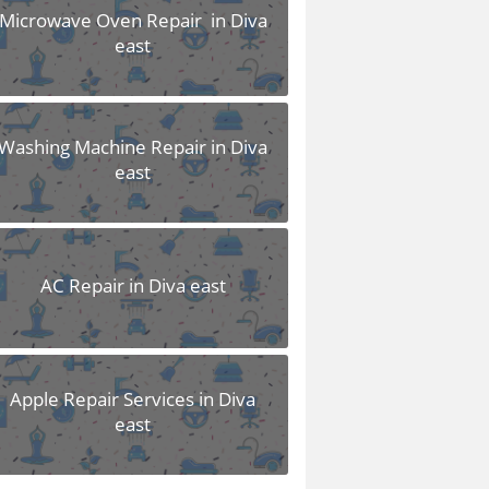
Microwave Oven Repair in Diva
east
Washing Machine Repair in Diva
east
AC Repair in Diva east
Apple Repair Services in Diva
east