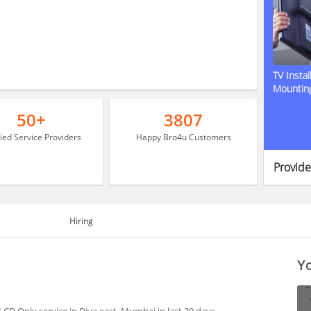
TV Instal
Mountin
50+
3807
fied Service Providers
Happy Bro4u Customers
Provide
Hiring
Yo
CD Only service in Diva east, Mumbai in last 30 days.