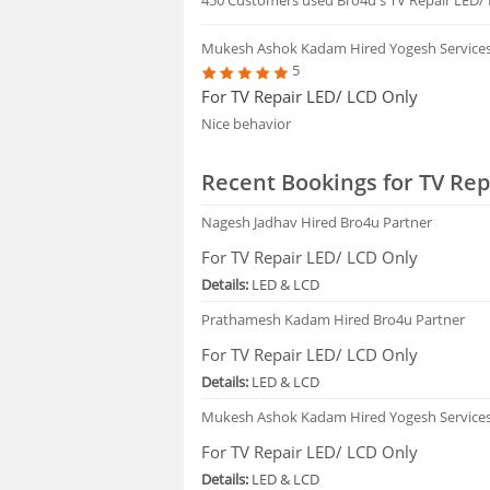
Mukesh Ashok Kadam
Hired Yogesh Service
5
For TV Repair LED/ LCD Only
Nice behavior
Recent Bookings for TV Rep
Nagesh Jadhav
Hired Bro4u Partner
For TV Repair LED/ LCD Only
Details:
LED & LCD
Prathamesh Kadam
Hired Bro4u Partner
For TV Repair LED/ LCD Only
Details:
LED & LCD
Mukesh Ashok Kadam
Hired Yogesh Service
For TV Repair LED/ LCD Only
Details:
LED & LCD