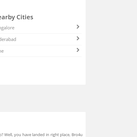
arby Cities
galore
derabad
ne
p? Well, you have landed in right place, Bro4u