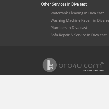
Other Services in Diva east
Watertank Cleaning in Diva east
Washing Machine Repair in Diva ea
Plumbers in Diva east
Sofa Repair & Service in Diva east