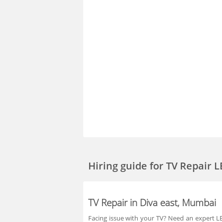
Hiring guide
for TV Repair 
TV Repair in Diva east, Mumbai
Facing issue with your TV? Need an expert LED