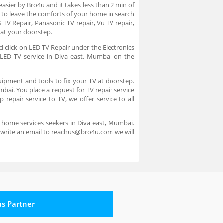
asier by Bro4u and it takes less than 2 min of
 to leave the comforts of your home in search
 TV Repair, Panasonic TV repair, Vu TV repair,
e at your doorstep.
d click on LED TV Repair under the Electronics
e LED TV service in Diva east, Mumbai on the
uipment and tools to fix your TV at doorstep.
mbai. You place a request for TV repair service
repair service to TV, we offer service to all
r home services seekers in Diva east, Mumbai.
e write an email to reachus@bro4u.com we will
 as Partner