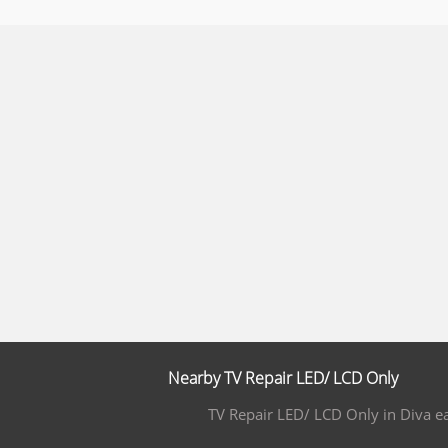
Nearby TV Repair LED/ LCD Only
TV Repair LED/ LCD Only in Diva e