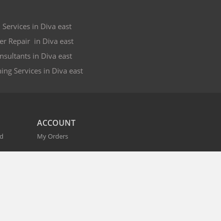
 Services in Diva east
er Repair in Diva east
nsultants in Diva east
ing Services in Diva east
ACCOUNT
nd
My Orders
CITIES
r
Bangalore
Hyderabad
Pune
Mumbai