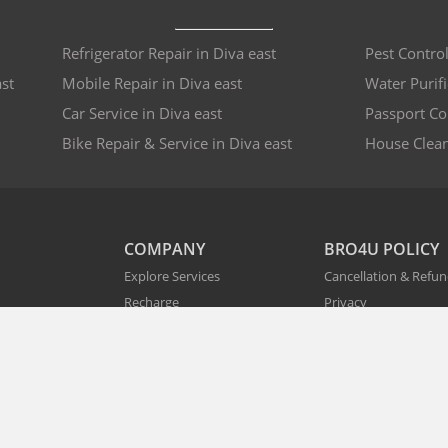
Refrigerator Repair in Diva east
Pest Control
st
Mobile Repair in Diva east
Water Purifi
Car Service in Diva east
Passport Co
Bike Repair & Service in Diva east
House Clean
COMPANY
BRO4U POLICY
Explore Services
Cancellation & Refu
Recharge
Privacy
Offers
Terms and Disclaime
Contact Us
FAQs
B2B
List As Partner