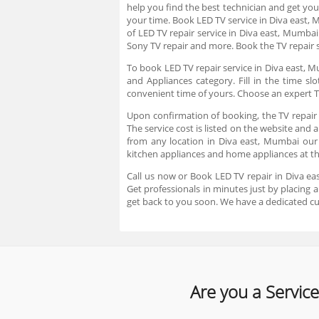
help you find the best technician and get you
your time. Book LED TV service in Diva east,
of LED TV repair service in Diva east, Mumbai
Sony TV repair and more. Book the TV repair s
To book LED TV repair service in Diva east, M
and Appliances category. Fill in the time s
convenient time of yours. Choose an expert T
Upon confirmation of booking, the TV repair 
The service cost is listed on the website and 
from any location in Diva east, Mumbai our t
kitchen appliances and home appliances at t
Call us now or Book LED TV repair in Diva ea
Get professionals in minutes just by placing
get back to you soon. We have a dedicated c
Are you a Service