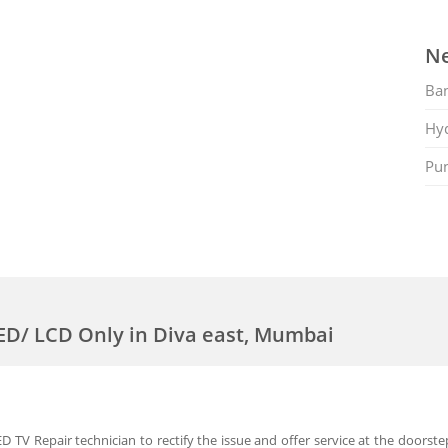
Ne
Ban
Hy
Pu
LED/ LCD Only in Diva east, Mumbai
 TV Repair technician to rectify the issue and offer service at the doorste