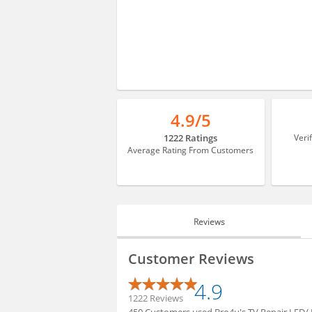
4.9/5
1222 Ratings
Veri
Average Rating From Customers
Reviews
REVIEWS
Customer Reviews
HIRING
4.9
1222 Reviews
450 Customers used Bro4u's TV Repair LED/ L