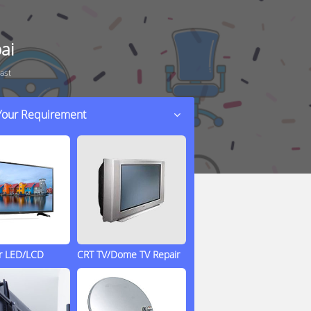
ai
ast
 Your Requirement
ir LED/LCD
CRT TV/Dome TV Repair