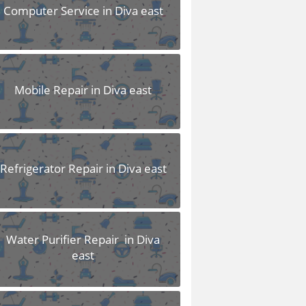
Computer Service in Diva east
Mobile Repair in Diva east
Refrigerator Repair in Diva east
Water Purifier Repair in Diva
east