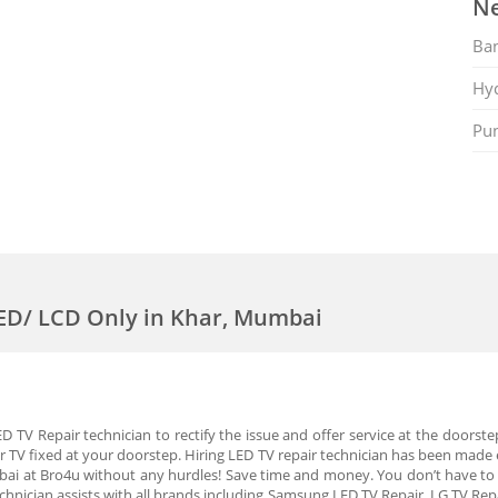
Ne
Ban
Hy
Pu
LED/ LCD Only in Khar, Mumbai
 TV Repair technician to rectify the issue and offer service at the doorste
r TV fixed at your doorstep. Hiring LED TV repair technician has been made e
bai at Bro4u without any hurdles! Save time and money. You don’t have to 
chnician assists with all brands including Samsung LED TV Repair, LG TV Repa