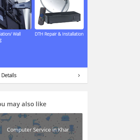
lation/ Wall
DTH Repair & Installation
g
 Details
u may also like
Computer Service in Khar