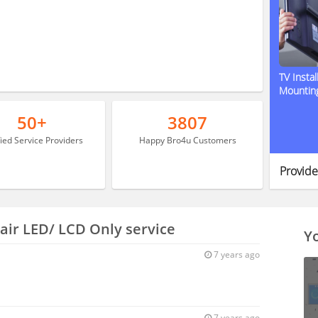
TV Instal
Mountin
50+
3807
fied Service Providers
Happy Bro4u Customers
Provide
air LED/ LCD Only service
Yo
7 years ago
7 years ago