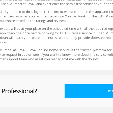
n Khar, Mumbai at Bro4u and experience the hassle-free service at your doo
 all you need to do is log on to the Bro4u website or open the app, and cl
d enter the day when you require the service. You can book for the LED TV 
your choice based on the ratings and reviews.
expert will be at your place on the scheduled time with all the required eq
 app check the price before booking for LED TV repair service in Khar, Mum
ian will reach your place in minutes. We not only provide doorstep repair 
price.
 Mumbai at Bro4u! Bro4u online home service is the trusted platform for
ervice request in app or web, If you want to know more about the service wr
mer support team who assist you readily anytime with the doubts.
 Professional?
List