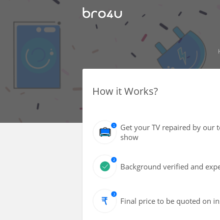
How it Works?
Get your TV repaired by our 
show
Background verified and expe
Final price to be quoted on i