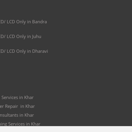
ED/ LCD Only in Bandra
ED/ LCD Only in Juhu
ED/ LCD Only in Dharavi
 Services in Khar
er Repair in Khar
nsultants in Khar
ing Services in Khar