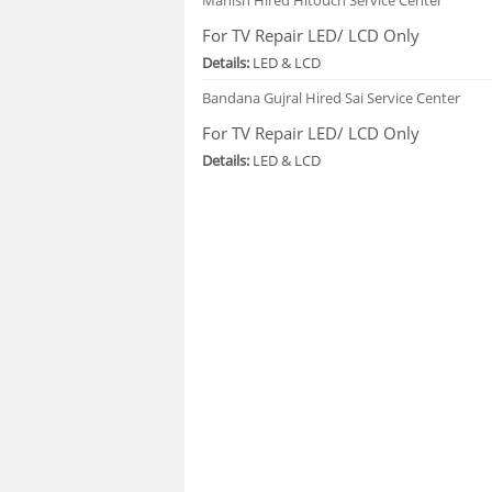
For TV Repair LED/ LCD Only
Details:
LED & LCD
Bandana Gujral
Hired Sai Service Center
For TV Repair LED/ LCD Only
Details:
LED & LCD