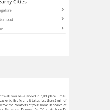
arby Cities
galore
derabad
ne
p? Well, you have landed in right place, Bro4u
asier by Bro4u and it takes less than 2 min of
leave the comforts of your home in search of
ir, Panasonic TV repair, Vu TV repair, Sony TV