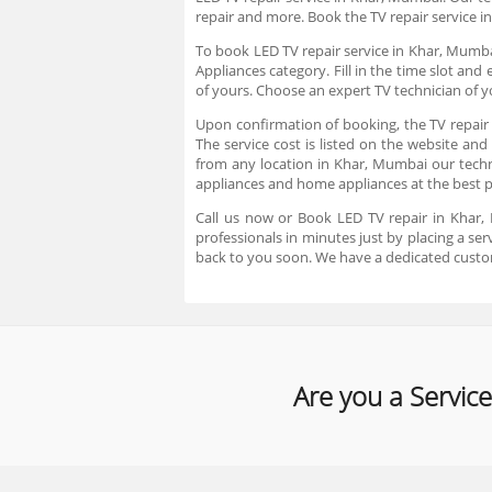
repair and more. Book the TV repair service i
To book LED TV repair service in Khar, Mumbai
Appliances category. Fill in the time slot an
of yours. Choose an expert TV technician of 
Upon confirmation of booking, the TV repair 
The service cost is listed on the website and
from any location in Khar, Mumbai our technic
appliances and home appliances at the best 
Call us now or Book LED TV repair in Khar,
professionals in minutes just by placing a s
back to you soon. We have a dedicated custo
Are you a Service