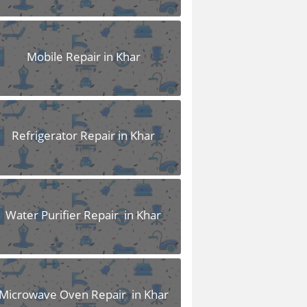
Mobile Repair in Khar
Refrigerator Repair in Khar
Water Purifier Repair in Khar
Microwave Oven Repair in Khar