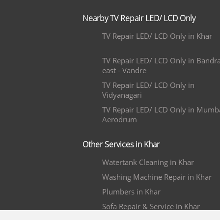
Nearby TV Repair LED/ LCD Only
TV Repair LED/ LCD Only in Khar
TV Repair LED/ LCD Only in Bandr
east - Vandre
TV Repair LED/ LCD Only in
Vidyanagari
TV Repair LED/ LCD Only in Mumb
Aerodrum
Other Services in Khar
Watertank Cleaning in Khar
Washing Machine Repair in Khar
Plumbers in Khar
Sofa Repair & Service in Khar