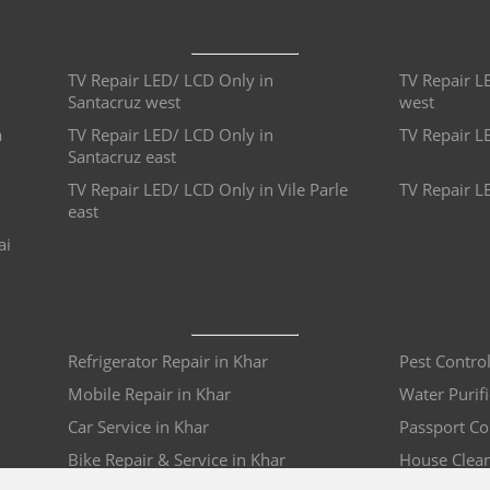
TV Repair LED/ LCD Only in
TV Repair L
Santacruz west
west
a
TV Repair LED/ LCD Only in
TV Repair L
Santacruz east
TV Repair LED/ LCD Only in Vile Parle
TV Repair L
east
ai
Refrigerator Repair in Khar
Pest Control
Mobile Repair in Khar
Water Purifi
Car Service in Khar
Passport Co
Bike Repair & Service in Khar
House Clean