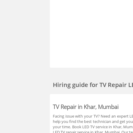
Hiring guide
for TV Repair 
TV Repair in Khar, Mumbai
Facing issue with your TV? Need an expert LED
help you find the best technician and get you
your time. Book LED TV service in Khar, Mum
LED TV repair service in Khar, Mumbai. Our te