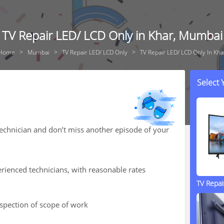
TV Repair LED/ LCD Only in Khar, Mumbai
Home
Mumbai
TV Repair LED/ LCD Only
TV Repair LED/ LCD Only In Kha
Select
technician and don’t miss another episode of your
rienced technicians, with reasonable rates
TV Repa
nspection of scope of work