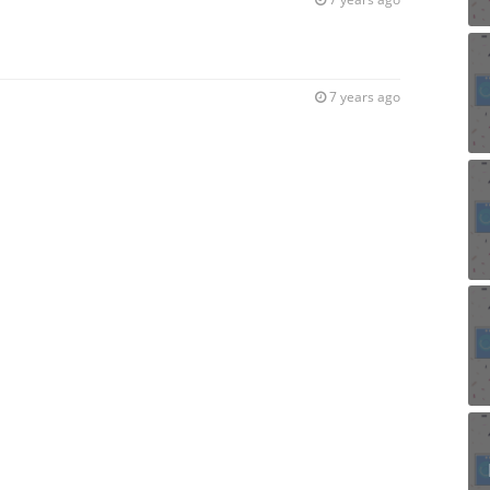
7 years ago