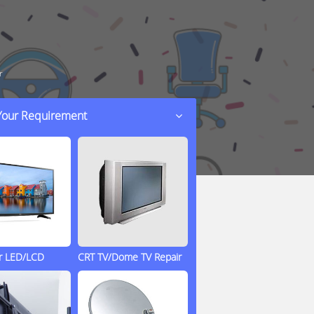
r
 Your Requirement
ir LED/LCD
CRT TV/Dome TV Repair