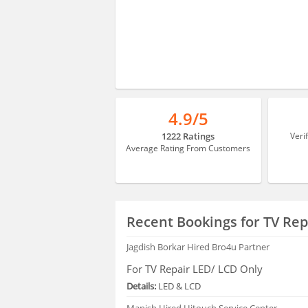
4.9/5
1222 Ratings
Veri
Average Rating From Customers
Recent Bookings for TV Rep
Jagdish Borkar
Hired Bro4u Partner
For TV Repair LED/ LCD Only
Details:
LED & LCD
Manish
Hired Hitouch Service Center