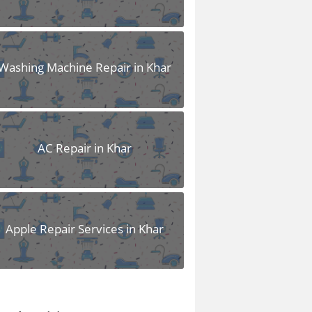
Washing Machine Repair in Khar
AC Repair in Khar
Apple Repair Services in Khar