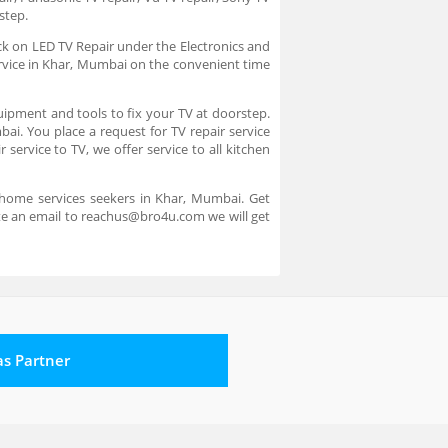
rstep.
ick on LED TV Repair under the Electronics and
service in Khar, Mumbai on the convenient time
uipment and tools to fix your TV at doorstep.
bai. You place a request for TV repair service
service to TV, we offer service to all kitchen
 home services seekers in Khar, Mumbai. Get
ite an email to reachus@bro4u.com we will get
 as Partner