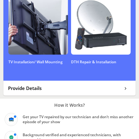
TV Installation/ Wall Mounting
DTH Repair & Installation
Provide Details
How it Works?
Get your TV repaired by our technician and don’t miss another
episode of your show
Background verified and experienced technicians, with