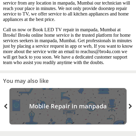
service from any location in manpada, Mumbai our technician will
reach your place in minutes. We not only provide doorstep repair
service to TV, we offer service to all kitchen appliances and home
appliances at the best price.
Call us now or Book LED TV repair in manpada, Mumbai at
Bro4u! Bro4u online home service is the trusted platform for home
services seekers in manpada, Mumbai. Get professionals in minutes
just by placing a service request in app or web, If you want to know
more about the service write an email to reachus@bro4u.com we
will get back to you soon. We have a dedicated customer support
team who assist you readily anytime with the doubts.
You may also like
Mobile Repair in manpada