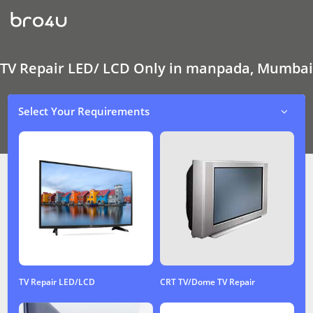
TV
Repair
LED/
LCD
Only
In
TV Repair LED/ LCD Only in manpada, Mumbai
manpada,
Mumbai
Select Your Requirements
TV Repair LED/LCD
CRT TV/Dome TV Repair