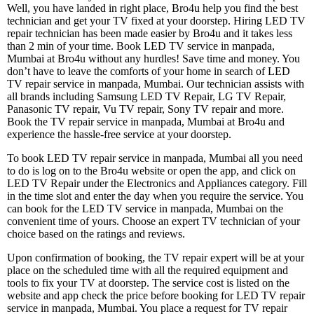
Well, you have landed in right place, Bro4u help you find the best
technician and get your TV fixed at your doorstep. Hiring LED TV
repair technician has been made easier by Bro4u and it takes less
than 2 min of your time. Book LED TV service in manpada,
Mumbai at Bro4u without any hurdles! Save time and money. You
don’t have to leave the comforts of your home in search of LED
TV repair service in manpada, Mumbai. Our technician assists with
all brands including Samsung LED TV Repair, LG TV Repair,
Panasonic TV repair, Vu TV repair, Sony TV repair and more.
Book the TV repair service in manpada, Mumbai at Bro4u and
experience the hassle-free service at your doorstep.
To book LED TV repair service in manpada, Mumbai all you need
to do is log on to the Bro4u website or open the app, and click on
LED TV Repair under the Electronics and Appliances category. Fill
in the time slot and enter the day when you require the service. You
can book for the LED TV service in manpada, Mumbai on the
convenient time of yours. Choose an expert TV technician of your
choice based on the ratings and reviews.
Upon confirmation of booking, the TV repair expert will be at your
place on the scheduled time with all the required equipment and
tools to fix your TV at doorstep. The service cost is listed on the
website and app check the price before booking for LED TV repair
service in manpada, Mumbai. You place a request for TV repair