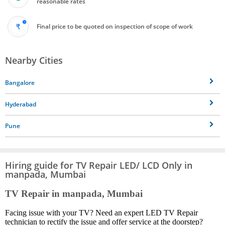
reasonable rates
Final price to be quoted on inspection of scope of work
Nearby Cities
Bangalore
Hyderabad
Pune
Hiring guide for TV Repair LED/ LCD Only in
manpada, Mumbai
TV Repair in manpada, Mumbai
Facing issue with your TV? Need an expert LED TV Repair
technician to rectify the issue and offer service at the doorstep?