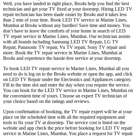
Well, you have landed in right place, Bro4u help you find the best
technician and get your TV fixed at your doorstep. Hiring LED TV
repair technician has been made easier by Bro4u and it takes less
than 2 min of your time. Book LED TV service in Marine Lines,
Mumbai at Bro4u without any hurdles! Save time and money. You
don’t have to leave the comforts of your home in search of LED
TV repair service in Marine Lines, Mumbai. Our technician assists
with all brands including Samsung LED TV Repair, LG TV
Repair, Panasonic TV repair, Vu TV repair, Sony TV repair and
more. Book the TV repair service in Marine Lines, Mumbai at
Bro4u and experience the hassle-free service at your doorstep.
To book LED TV repair service in Marine Lines, Mumbai all you
need to do is log on to the Bro4u website or open the app, and click
on LED TV Repair under the Electronics and Appliances category.
Fill in the time slot and enter the day when you require the service.
You can book for the LED TV service in Marine Lines, Mumbai on
the convenient time of yours. Choose an expert TV technician of
your choice based on the ratings and reviews.
Upon confirmation of booking, the TV repair expert will be at your
place on the scheduled time with all the required equipment and
tools to fix your TV at doorstep. The service cost is listed on the
website and app check the price before booking for LED TV repair
service in Marine Lines, Mumbai. You place a request for TV repair