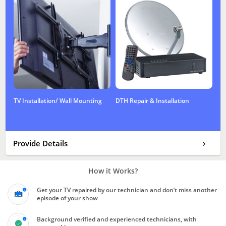
TV Installation/ Wall Mounting
DTH Repair & Installation
Provide Details
How it Works?
Get your TV repaired by our technician and don’t miss another
episode of your show
Background verified and experienced technicians, with