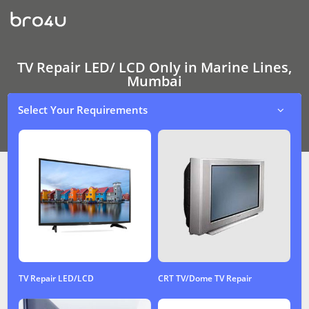
TV
Repair
LED/
LCD
Only
In
TV Repair LED/ LCD Only in Marine Lines,
Marine
Mumbai
Lines,
Mumbai
Select Your Requirements
TV Repair LED/LCD
CRT TV/Dome TV Repair