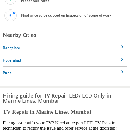
reasonable rates
Final price to be quoted on inspection of scope of work
Nearby Cities
Bangalore
Hyderabad
Pune
Hiring guide for TV Repair LED/ LCD Only in
Marine Lines, Mumbai
TV Repair in Marine Lines, Mumbai
Facing issue with your TV? Need an expert LED TV Repair
technician to rectify the issue and offer service at the doorstep?