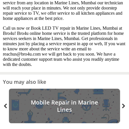
service from any location in Marine Lines, Mumbai our technician
will reach your place in minutes. We not only provide doorstep
repair service to TV, we offer service to all kitchen appliances and
home appliances at the best price.
Call us now or Book LED TV repair in Marine Lines, Mumbai at
Bro4u! Bro4u online home service is the trusted platform for home
services seekers in Marine Lines, Mumbai. Get professionals in
minutes just by placing a service request in app or web, If you want
to know more about the service write an email to
reachus@bro4u.com we will get back to you soon. We have a
dedicated customer support team who assist you readily anytime
with the doubts.
You may also like
Mobile Repair in Marine
Lines