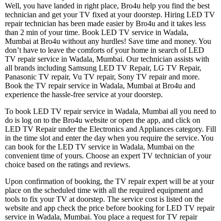
Well, you have landed in right place, Bro4u help you find the best
technician and get your TV fixed at your doorstep. Hiring LED TV
repair technician has been made easier by Bro4u and it takes less
than 2 min of your time. Book LED TV service in Wadala,
Mumbai at Bro4u without any hurdles! Save time and money. You
don’t have to leave the comforts of your home in search of LED
TV repair service in Wadala, Mumbai. Our technician assists with
all brands including Samsung LED TV Repair, LG TV Repair,
Panasonic TV repair, Vu TV repair, Sony TV repair and more.
Book the TV repair service in Wadala, Mumbai at Bro4u and
experience the hassle-free service at your doorstep.
To book LED TV repair service in Wadala, Mumbai all you need to
do is log on to the Bro4u website or open the app, and click on
LED TV Repair under the Electronics and Appliances category. Fill
in the time slot and enter the day when you require the service. You
can book for the LED TV service in Wadala, Mumbai on the
convenient time of yours. Choose an expert TV technician of your
choice based on the ratings and reviews.
Upon confirmation of booking, the TV repair expert will be at your
place on the scheduled time with all the required equipment and
tools to fix your TV at doorstep. The service cost is listed on the
website and app check the price before booking for LED TV repair
service in Wadala, Mumbai. You place a request for TV repair