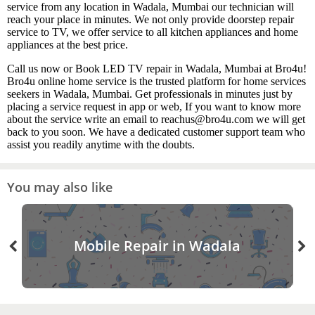
service from any location in Wadala, Mumbai our technician will
reach your place in minutes. We not only provide doorstep repair
service to TV, we offer service to all kitchen appliances and home
appliances at the best price.
Call us now or Book LED TV repair in Wadala, Mumbai at Bro4u!
Bro4u online home service is the trusted platform for home services
seekers in Wadala, Mumbai. Get professionals in minutes just by
placing a service request in app or web, If you want to know more
about the service write an email to reachus@bro4u.com we will get
back to you soon. We have a dedicated customer support team who
assist you readily anytime with the doubts.
You may also like
Mobile Repair in Wadala