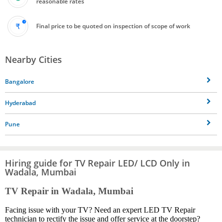
reasonable rates
Final price to be quoted on inspection of scope of work
Nearby Cities
Bangalore
Hyderabad
Pune
Hiring guide for TV Repair LED/ LCD Only in
Wadala, Mumbai
TV Repair in Wadala, Mumbai
Facing issue with your TV? Need an expert LED TV Repair
technician to rectify the issue and offer service at the doorstep?