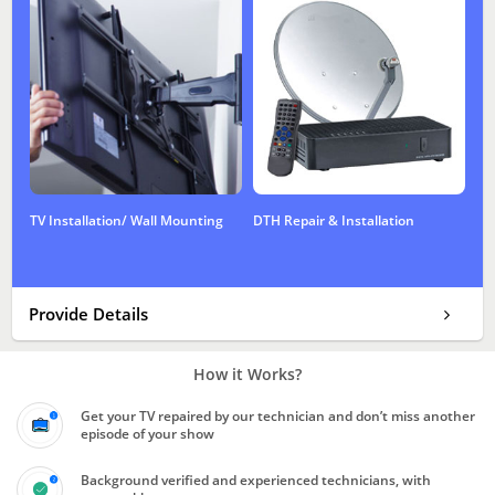
TV Installation/ Wall Mounting
DTH Repair & Installation
Provide Details
How it Works?
Get your TV repaired by our technician and don’t miss another
episode of your show
Background verified and experienced technicians, with