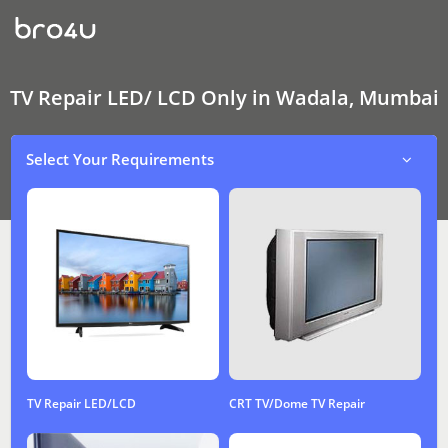
TV
Repair
LED/
LCD
Only
In
TV Repair LED/ LCD Only in Wadala, Mumbai
Wadala,
Mumbai
Select Your Requirements
TV Repair LED/LCD
CRT TV/Dome TV Repair