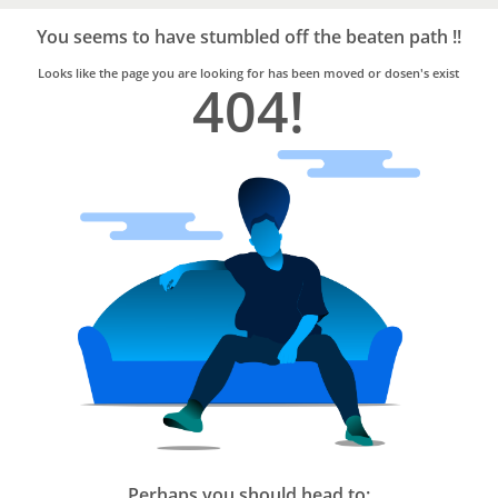
Bro4u
Trusted
You seems to have stumbled off the beaten path !!
Home
Services
Looks like the page you are looking for has been moved or dosen's exist
404!
Perhaps you should head to: