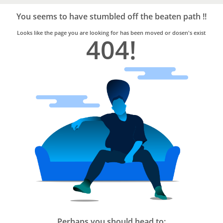
Bro4u
Trusted
You seems to have stumbled off the beaten path !!
Home
Services
Looks like the page you are looking for has been moved or dosen's exist
404!
Perhaps you should head to: