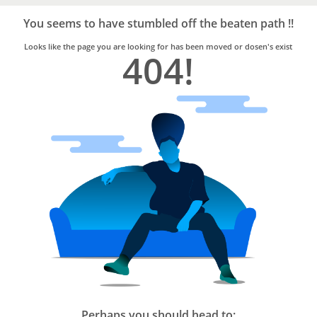
Bro4u
Trusted
You seems to have stumbled off the beaten path !!
Home
Services
Looks like the page you are looking for has been moved or dosen's exist
404!
Perhaps you should head to: