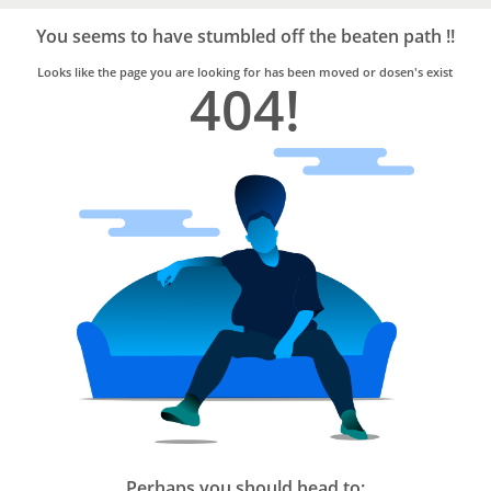
Bro4u
Trusted
You seems to have stumbled off the beaten path !!
Home
Services
Looks like the page you are looking for has been moved or dosen's exist
404!
Perhaps you should head to: