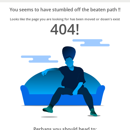
Bro4u
Trusted
You seems to have stumbled off the beaten path !!
Home
Services
Looks like the page you are looking for has been moved or dosen's exist
404!
Perhaps you should head to: