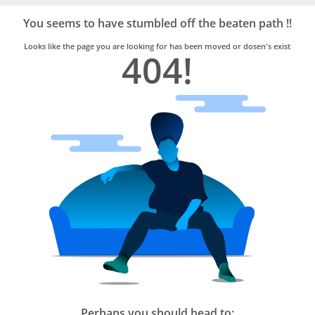
Bro4u
Trusted
You seems to have stumbled off the beaten path !!
Home
Services
Looks like the page you are looking for has been moved or dosen's exist
404!
Perhaps you should head to: