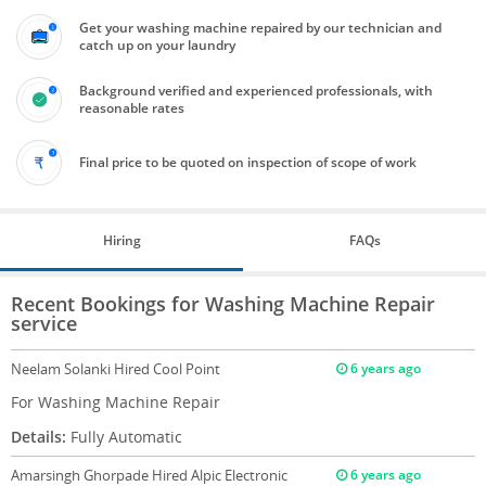
Get your washing machine repaired by our technician and
catch up on your laundry
Background verified and experienced professionals, with
reasonable rates
Final price to be quoted on inspection of scope of work
Hiring
FAQs
Recent Bookings for Washing Machine Repair
service
Neelam Solanki
Hired Cool Point
6 years ago
For Washing Machine Repair
Details:
Fully Automatic
Amarsingh Ghorpade
Hired Alpic Electronic
6 years ago