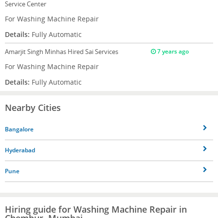
Service Center
For Washing Machine Repair
Details:
Fully Automatic
Amarjit Singh Minhas
Hired Sai Services
7 years ago
For Washing Machine Repair
Details:
Fully Automatic
Nearby Cities
Bangalore
Hyderabad
Pune
Hiring guide for Washing Machine Repair in
Chembur, Mumbai