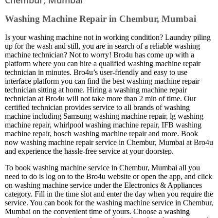
Washing Machine Repair in Chembur, Mumbai
Is your washing machine not in working condition? Laundry piling
up for the wash and still, you are in search of a reliable washing
machine technician? Not to worry! Bro4u has come up with a
platform where you can hire a qualified washing machine repair
technician in minutes. Bro4u’s user-friendly and easy to use
interface platform you can find the best washing machine repair
technician sitting at home. Hiring a washing machine repair
technician at Bro4u will not take more than 2 min of time. Our
certified technician provides service to all brands of washing
machine including Samsung washing machine repair, lg washing
machine repair, whirlpool washing machine repair, IFB washing
machine repair, bosch washing machine repair and more. Book
now washing machine repair service in Chembur, Mumbai at Bro4u
and experience the hassle-free service at your doorstep.
To book washing machine service in Chembur, Mumbai all you
need to do is log on to the Bro4u website or open the app, and click
on washing machine service under the Electronics & Appliances
category. Fill in the time slot and enter the day when you require the
service. You can book for the washing machine service in Chembur,
Mumbai on the convenient time of yours. Choose a washing