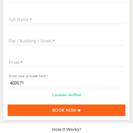
Full Name
Flat / Building / Street
Email
Enter your pincode here
Location Verified
BOOK NOW
How it Works?