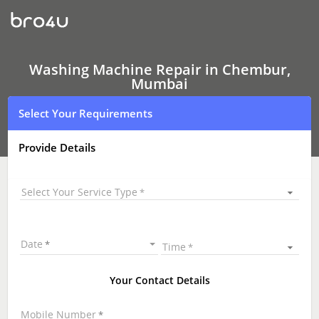
Washing
Machine Repair
In
Chembur,
Mumbai
Washing Machine Repair in Chembur,
Mumbai
Select Your Requirements
Provide Details
Select Your Service Type
Date
Time
Your Contact Details
Mobile Number