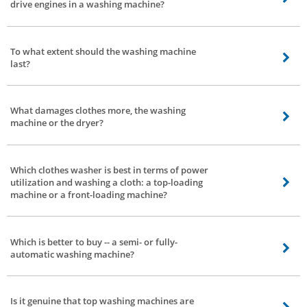
drive engines in a washing machine?
and quest for different factors inside that financial limit.
Depends, a direct-drive engine based totally washing machine produces
lesser noise and vibration. The direct-drive additionally consumes lesser
To what extent should the washing machine
electricity. The most effective trouble is faster wear and tear -- this can be
last?
taken care of by normal servicing.
That relies upon 2 elements - how you use them and the quality of the
washing machine.
What damages clothes more, the washing
machine or the dryer?
Everything relies upon how you utilize the washing machine. If you wash or
dry delicate clothes with excessive settings -- there are possibilities of
Which clothes washer is best in terms of power
delicate clothes getting damaged.
utilization and washing a cloth: a top-loading
machine or a front-loading machine?
A front-load washing machine is better with respect to control power
utilization.
Which is better to buy -- a semi- or fully-
automatic washing machine?
Fully-automatic. No second thoughts.
Is it genuine that top washing machines are