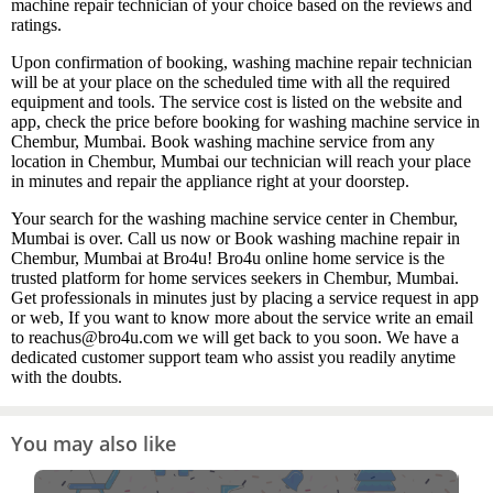
machine repair technician of your choice based on the reviews and
ratings.
Upon confirmation of booking, washing machine repair technician
will be at your place on the scheduled time with all the required
equipment and tools. The service cost is listed on the website and
app, check the price before booking for washing machine service in
Chembur, Mumbai. Book washing machine service from any
location in Chembur, Mumbai our technician will reach your place
in minutes and repair the appliance right at your doorstep.
Your search for the washing machine service center in Chembur,
Mumbai is over. Call us now or Book washing machine repair in
Chembur, Mumbai at Bro4u! Bro4u online home service is the
trusted platform for home services seekers in Chembur, Mumbai.
Get professionals in minutes just by placing a service request in app
or web, If you want to know more about the service write an email
to reachus@bro4u.com we will get back to you soon. We have a
dedicated customer support team who assist you readily anytime
with the doubts.
You may also like