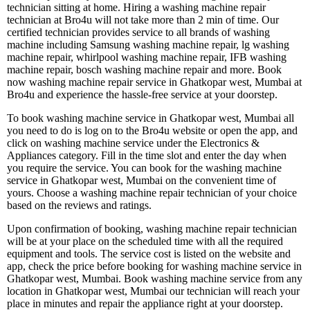
technician sitting at home. Hiring a washing machine repair
technician at Bro4u will not take more than 2 min of time. Our
certified technician provides service to all brands of washing
machine including Samsung washing machine repair, lg washing
machine repair, whirlpool washing machine repair, IFB washing
machine repair, bosch washing machine repair and more. Book
now washing machine repair service in Ghatkopar west, Mumbai at
Bro4u and experience the hassle-free service at your doorstep.
To book washing machine service in Ghatkopar west, Mumbai all
you need to do is log on to the Bro4u website or open the app, and
click on washing machine service under the Electronics &
Appliances category. Fill in the time slot and enter the day when
you require the service. You can book for the washing machine
service in Ghatkopar west, Mumbai on the convenient time of
yours. Choose a washing machine repair technician of your choice
based on the reviews and ratings.
Upon confirmation of booking, washing machine repair technician
will be at your place on the scheduled time with all the required
equipment and tools. The service cost is listed on the website and
app, check the price before booking for washing machine service in
Ghatkopar west, Mumbai. Book washing machine service from any
location in Ghatkopar west, Mumbai our technician will reach your
place in minutes and repair the appliance right at your doorstep.