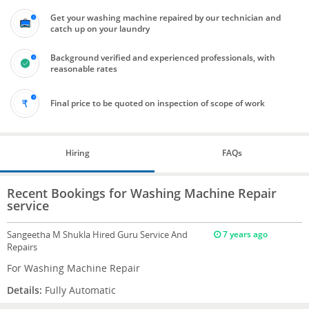
Get your washing machine repaired by our technician and
catch up on your laundry
Background verified and experienced professionals, with
reasonable rates
Final price to be quoted on inspection of scope of work
Hiring
FAQs
Recent Bookings for Washing Machine Repair
service
Sangeetha M Shukla
Hired Guru Service And
7 years ago
Repairs
For Washing Machine Repair
Details:
Fully Automatic