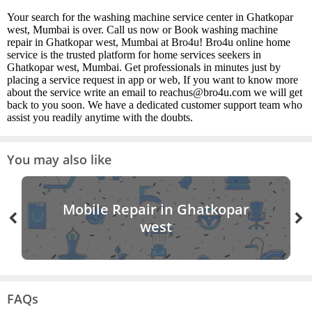
Your search for the washing machine service center in Ghatkopar
west, Mumbai is over. Call us now or Book washing machine
repair in Ghatkopar west, Mumbai at Bro4u! Bro4u online home
service is the trusted platform for home services seekers in
Ghatkopar west, Mumbai. Get professionals in minutes just by
placing a service request in app or web, If you want to know more
about the service write an email to reachus@bro4u.com we will get
back to you soon. We have a dedicated customer support team who
assist you readily anytime with the doubts.
You may also like
Mobile Repair in Ghatkopar
west
FAQs