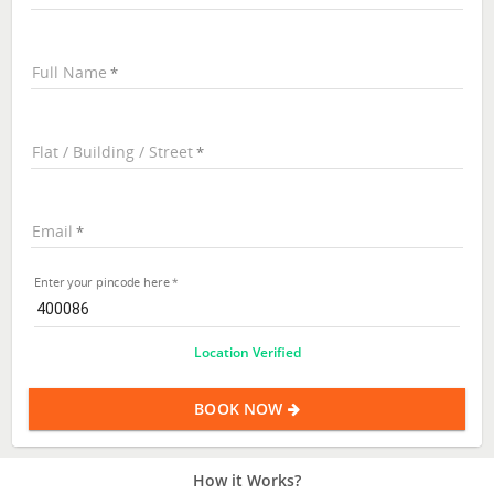
Full Name
Flat / Building / Street
Email
Enter your pincode here
Location Verified
BOOK NOW
How it Works?