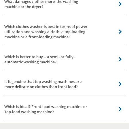
What damages clothes more, the washing
machine or the dryer?
Everything relies upon how you utilize the washing machine. If you wash or
dry delicate clothes with excessive settings -- there are possibilities of
Which clothes washer is best in terms of power
delicate clothes getting damaged.
utilization and washing a cloth: a top-loading
machine or a front-loading machine?
A front-load washing machine is better with respect to control power
utilization.
Which is better to buy -- a semi- or fully-
automatic washing machine?
Fully-automatic. No second thoughts.
Is it genuine that top washing machines are
more delicate on clothes than front load?
It’s a myth. Modern washing machines are made in such a way that they may
be delicate on cloths. It doesn't make a difference on the off chance that it is
Which is ideal? Front-load washing machine or
a top-load or front-load machine as long as it doesn't utilize a pole like an
Top-load washing machine?
instigator.
Well, there may be no ideal answer. It relies upon a couple of factors. Front
loading washing machines save water however are more expensive. Top