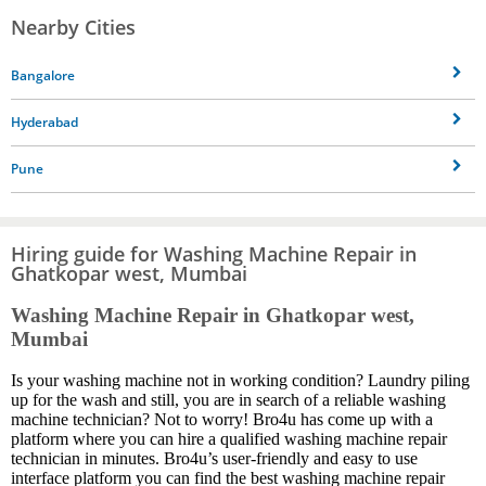
Nearby Cities
Bangalore
Hyderabad
Pune
Hiring guide for Washing Machine Repair in
Ghatkopar west, Mumbai
Washing Machine Repair in Ghatkopar west,
Mumbai
Is your washing machine not in working condition? Laundry piling
up for the wash and still, you are in search of a reliable washing
machine technician? Not to worry! Bro4u has come up with a
platform where you can hire a qualified washing machine repair
technician in minutes. Bro4u’s user-friendly and easy to use
interface platform you can find the best washing machine repair