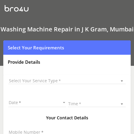
Washing
Machine Repair
In
J
K
Gram,
Washing Machine Repair in J K Gram, Mumbai
Mumbai
Select Your Requirements
Provide Details
Select Your Service Type
Date
Time
Your Contact Details
Mobile Number