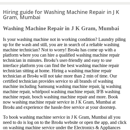
Hiring guide for Washing Machine Repair in J K
Gram, Mumbai
Washing Machine Repair in J K Gram, Mumbai
Is your washing machine not in working condition? Laundry piling
up for the wash and still, you are in search of a reliable washing
machine technician? Not to worry! Bro4u has come up with a
platform where you can hire a qualified washing machine repair
technician in minutes. Bro4u’s user-friendly and easy to use
interface platform you can find the best washing machine repair
technician sitting at home. Hiring a washing machine repair
technician at Bro4u will not take more than 2 min of time. Our
certified technician provides service to all brands of washing
machine including Samsung washing machine repair, lg washing
machine repair, whirlpool washing machine repair, IFB washing
machine repair, bosch washing machine repair and more. Book
now washing machine repair service in J K Gram, Mumbai at
Bro4u and experience the hassle-free service at your doorstep.
To book washing machine service in J K Gram, Mumbai all you
need to do is log on to the Bro4u website or open the app, and click
on washing machine service under the Electronics & Appliances