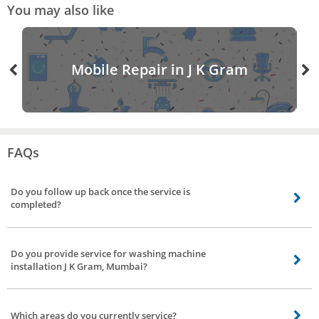
You may also like
Mobile Repair in J K Gram
FAQs
Do you follow up back once the service is
completed?
Definitely, we’ll follow up once the service is done, we have a dedicated team
to get feedback and reviews of our service partners to strengthen our bond.
Do you provide service for washing machine
installation J K Gram, Mumbai?
Yes. We do not have it separately listed though. If you need installation
service, you can place the booking under washing machine repair. The
Which areas do you currently service?
professional you choose will help you with the installation.