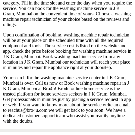
category. Fill in the time slot and enter the day when you require the
service. You can book for the washing machine service in J K
Gram, Mumbai on the convenient time of yours. Choose a washing
machine repair technician of your choice based on the reviews and
ratings.
Upon confirmation of booking, washing machine repair technician
will be at your place on the scheduled time with all the required
equipment and tools. The service cost is listed on the website and
app, check the price before booking for washing machine service in
J K Gram, Mumbai. Book washing machine service from any
location in J K Gram, Mumbai our technician will reach your place
in minutes and repair the appliance right at your doorstep.
Your search for the washing machine service center in J K Gram,
Mumbai is over. Call us now or Book washing machine repair in J
K Gram, Mumbai at Bro4u! Bro4u online home service is the
trusted platform for home services seekers in J K Gram, Mumbai.
Get professionals in minutes just by placing a service request in app
or web, If you want to know more about the service write an email
to reachus@bro4u.com we will get back to you soon. We have a
dedicated customer support team who assist you readily anytime
with the doubts.