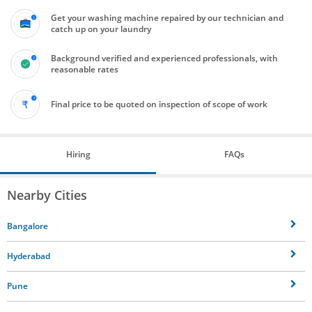
Get your washing machine repaired by our technician and
catch up on your laundry
Background verified and experienced professionals, with
reasonable rates
Final price to be quoted on inspection of scope of work
Hiring
FAQs
Nearby Cities
Bangalore
Hyderabad
Pune