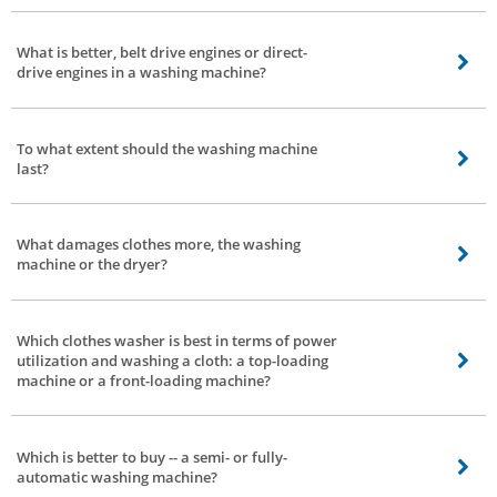
Capacity, space requirement, type, budget & brand. These are the elements
you need to consider while purchasing a washing machine. In the event that
What is better, belt drive engines or direct-
you are on a constrained spending plan, at that point consider spending first
drive engines in a washing machine?
and quest for different factors inside that financial limit.
Depends, a direct-drive engine based totally washing machine produces
lesser noise and vibration. The direct-drive additionally consumes lesser
To what extent should the washing machine
electricity. The most effective trouble is faster wear and tear -- this can be
last?
taken care of by normal servicing.
That relies upon 2 elements - how you use them and the quality of the
washing machine.
What damages clothes more, the washing
machine or the dryer?
Everything relies upon how you utilize the washing machine. If you wash or
dry delicate clothes with excessive settings -- there are possibilities of
Which clothes washer is best in terms of power
delicate clothes getting damaged.
utilization and washing a cloth: a top-loading
machine or a front-loading machine?
A front-load washing machine is better with respect to control power
utilization.
Which is better to buy -- a semi- or fully-
automatic washing machine?