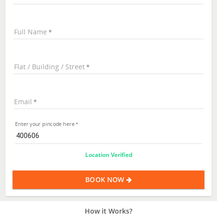
Full Name
Flat / Building / Street
Email
Enter your pincode here
Location Verified
BOOK NOW
How it Works?