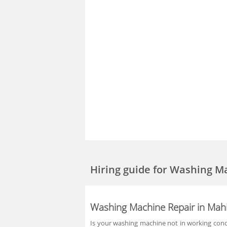
Hiring guide
for Washing M
Washing Machine Repair in Mah
Is your washing machine not in working condit