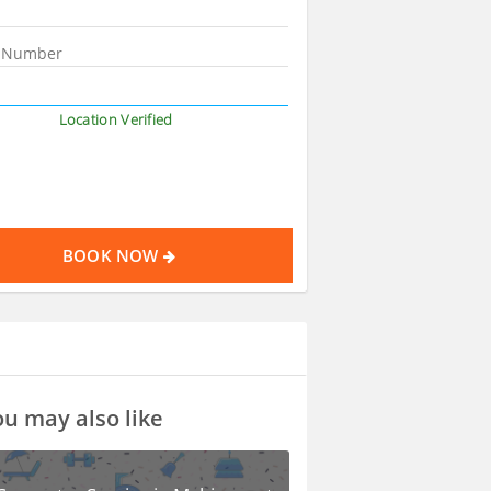
Location Verified
BOOK NOW
u may also like