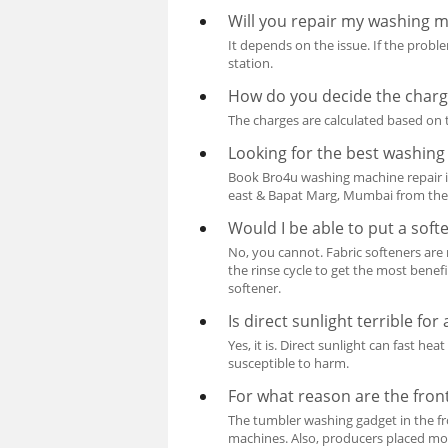
Will you repair my washing ma
It depends on the issue. If the problem
station.
How do you decide the charge
The charges are calculated based on t
Looking for the best washin
Book Bro4u washing machine repair 
east & Bapat Marg, Mumbai from the
Would I be able to put a sof
No, you cannot. Fabric softeners are
the rinse cycle to get the most bene
softener.
Is direct sunlight terrible fo
Yes, it is. Direct sunlight can fast 
susceptible to harm.
For what reason are the fron
The tumbler washing gadget in the f
machines. Also, producers placed mor