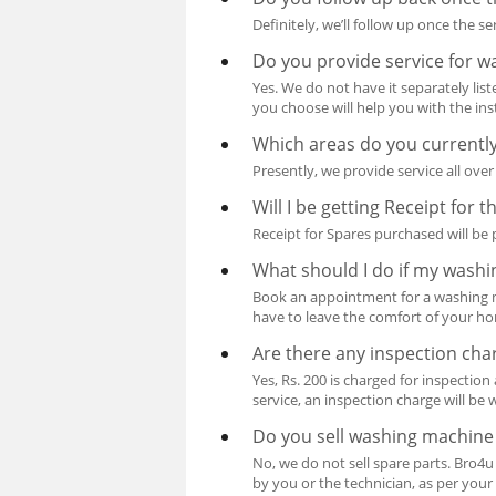
Definitely, we’ll follow up once the 
Do you provide service for 
Yes. We do not have it separately lis
you choose will help you with the inst
Which areas do you currently
Presently, we provide service all ov
Will I be getting Receipt for 
Receipt for Spares purchased will be p
What should I do if my wash
Book an appointment for a washing mac
have to leave the comfort of your h
Are there any inspection ch
Yes, Rs. 200 is charged for inspection
service, an inspection charge will be 
Do you sell washing machine
No, we do not sell spare parts. Bro4u
by you or the technician, as per your