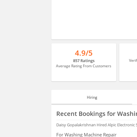
4.9/5
857 Ratings
Veri
Average Rating From Customers
Hiring
HIRING
Recent Bookings for Washi
FAQS
Daisy Gopalakrishnan
Hired Alpic Electronic
For Washing Machine Repair