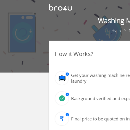
Washing M
Home
How it Works?
Get your washing machine rep
laundry
Background verified and expe
Final price to be quoted on i