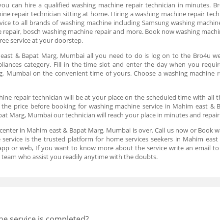
 can hire a qualified washing machine repair technician in minutes. Bro
ne repair technician sitting at home. Hiring a washing machine repair tech
ervice to all brands of washing machine including Samsung washing machine
 repair, bosch washing machine repair and more. Book now washing machin
ee service at your doorstep.
ast & Bapat Marg, Mumbai all you need to do is log on to the Bro4u we
liances category. Fill in the time slot and enter the day when you requi
, Mumbai on the convenient time of yours. Choose a washing machine re
e repair technician will be at your place on the scheduled time with all 
ck the price before booking for washing machine service in Mahim east
at Marg, Mumbai our technician will reach your place in minutes and repair
 center in Mahim east & Bapat Marg, Mumbai is over. Call us now or Book 
ervice is the trusted platform for home services seekers in Mahim east
n app or web, If you want to know more about the service write an email 
team who assist you readily anytime with the doubts.
he service is completed?