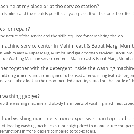
chine at my place or at the service station?
 is minor and the repair is possible at your place, it will be done there itself,
s for repair?
he nature of the service and the skills required for completing the job.
g machine service center in Mahim east & Bapat Marg, Mumb
in Mahim east & Bapat Marg, Mumbai and get doorstep services. Bro4u pro
 Top Washing Machine service center in Mahim east & Bapat Marg, Mumbai
tener together with the detergent inside the washing machin
 mild on garments and are imagined to be used after washing (with detergen
fits. Also, take a look at the recommended quantity stated on the bottle of
r a washing gadget?
heat up the washing machine and slowly harm parts of washing machines. Especi
t load washing machine is more expensive than top-load on
ront-loading washing machines is more high priced to manufacture compared
e functions in front-loaders compared to top-loaders.