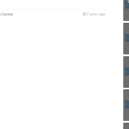
ce Center
7 years ago