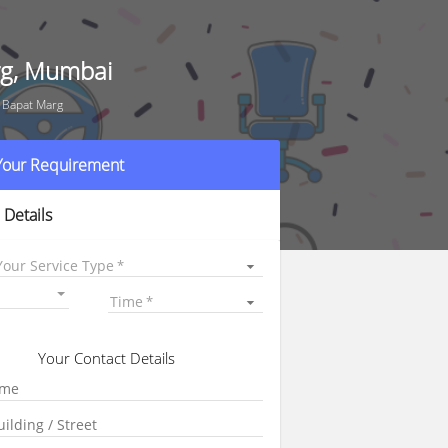
rg, Mumbai
 Bapat Marg
 Your Requirement
 Details
Your Service Type
Time
Your Contact Details