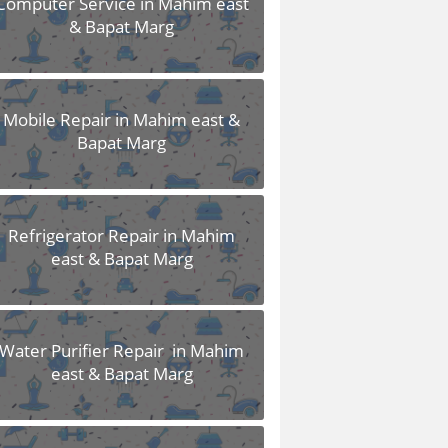
Computer Service in Mahim east
& Bapat Marg
Mobile Repair in Mahim east &
Bapat Marg
Refrigerator Repair in Mahim
east & Bapat Marg
Water Purifier Repair in Mahim
east & Bapat Marg