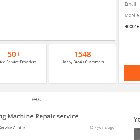
50+
1548
fied Service Providers
Happy Bro4u Customers
FAQs
ng Machine Repair service
Yo
 Service Center
7 years ago