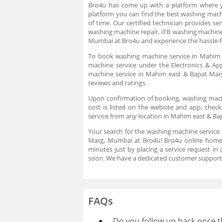
Bro4u has come up with a platform where you
platform you can find the best washing machi
of time. Our certified technician provides s
washing machine repair, IFB washing machine
Mumbai at Bro4u and experience the hassle-fr
To book washing machine service in Mahim e
machine service under the Electronics & App
machine service in Mahim east & Bapat Marg
reviews and ratings.
Upon confirmation of booking, washing machin
cost is listed on the website and app, che
service from any location in Mahim east & Bap
Your search for the washing machine service
Marg, Mumbai at Bro4u! Bro4u online home s
minutes just by placing a service request i
soon. We have a dedicated customer support 
FAQs
Do you follow up back once t