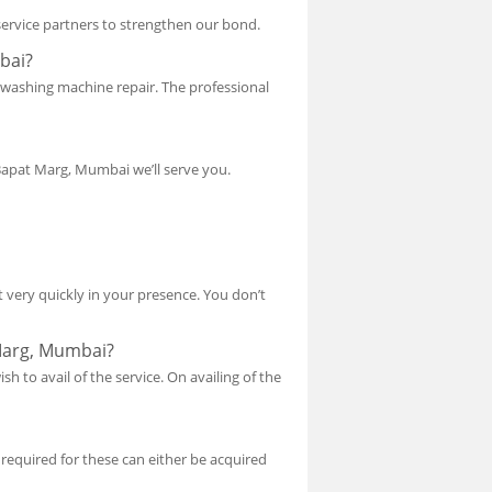
 service partners to strengthen our bond.
bai?
r washing machine repair. The professional
Bapat Marg, Mumbai we’ll serve you.
 very quickly in your presence. You don’t
 Marg, Mumbai?
sh to avail of the service. On availing of the
 required for these can either be acquired