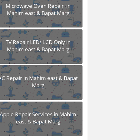
Microwave Oven Repair in
Mahim east & Bapat Marg
TV Repair LED/ LCD Only in
Mahim east & Bapat Marg
AC Repair in Mahim east & Bapat
Marg
Apple Repair Services in Mahim
east & Bapat Marg