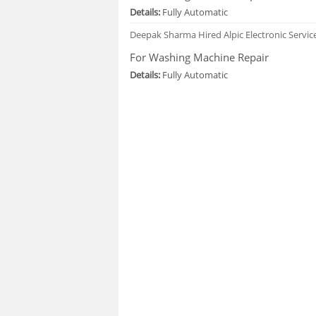
Details:
Fully Automatic
Deepak Sharma
Hired Alpic Electronic Servi
For Washing Machine Repair
Details:
Fully Automatic