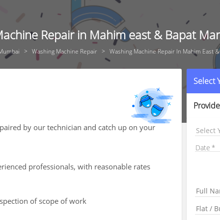
achine Repair in Mahim east & Bapat Ma
Mumbai
Washing Machine Repair
Washing Machine Repair In Mahim East &
Select
Provide
aired by our technician and catch up on your
Select 
Date
rienced professionals, with reasonable rates
nspection of scope of work