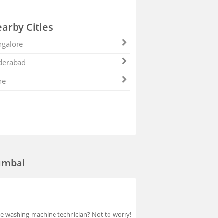
arby Cities
galore
derabad
ne
umbai
able washing machine technician? Not to worry!