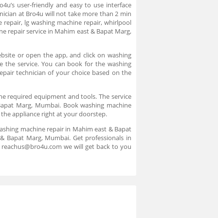
4u’s user-friendly and easy to use interface
nician at Bro4u will not take more than 2 min
 repair, lg washing machine repair, whirlpool
e repair service in Mahim east & Bapat Marg,
bsite or open the app, and click on washing
re the service. You can book for the washing
pair technician of your choice based on the
the required equipment and tools. The service
 & Bapat Marg, Mumbai. Book washing machine
 the appliance right at your doorstep.
washing machine repair in Mahim east & Bapat
 & Bapat Marg, Mumbai. Get professionals in
to reachus@bro4u.com we will get back to you