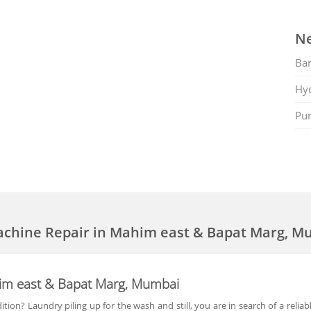
Ne
Ban
Hy
Pu
achine Repair in Mahim east & Bapat Marg, M
im east & Bapat Marg, Mumbai
ion? Laundry piling up for the wash and still, you are in search of a reli