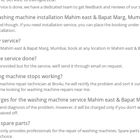
service is done, we have a dedicated team to get feedback and reviews of our
washing machine installation Mahim east & Bapat Marg, Mum
ted though. If you need installation service, you can place the booking unde
allation.
 service?
er Mahim east & Bapat Marg, Mumbai, book at any location in Mahim east & 
the service done?
rovided but for the service, we’ll send it through email on request.
ing machine stops working?
hine repair technician at Bro4u, he will rectify the problem and sort it out
ome looking for washing machine repairs near me.
arges for the washing machine service Mahim east & Bapat
 and diagnosis of the problem. However, it will be charged only if you don’t wi
waived off.
 spare parts?
 only provides professionals for the repair of washing machines. Spare parts
 choice.