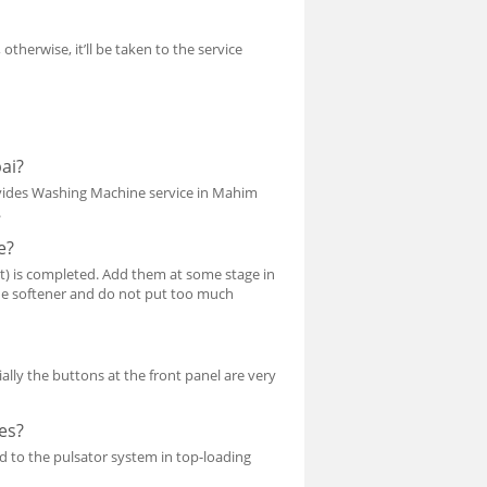
 otherwise, it’ll be taken to the service
ai?
vides Washing Machine service in Mahim
.
e?
t) is completed. Add them at some stage in
 the softener and do not put too much
ally the buttons at the front panel are very
es?
 to the pulsator system in top-loading