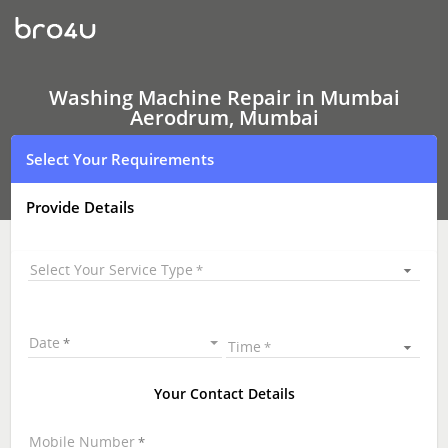
Washing
Machine Repair
In
Mumbai
Aerodrum,
Mumbai
Washing Machine Repair in Mumbai
Aerodrum, Mumbai
Select Your Requirements
Provide Details
Select Your Service Type
Date
Time
Your Contact Details
Mobile Number