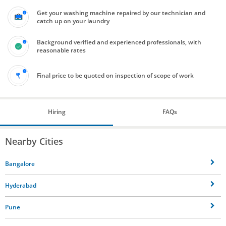
Get your washing machine repaired by our technician and
catch up on your laundry
Background verified and experienced professionals, with
reasonable rates
Final price to be quoted on inspection of scope of work
Hiring
FAQs
Nearby Cities
Bangalore
Hyderabad
Pune