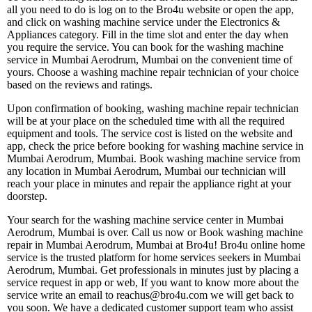
all you need to do is log on to the Bro4u website or open the app,
and click on washing machine service under the Electronics &
Appliances category. Fill in the time slot and enter the day when
you require the service. You can book for the washing machine
service in Mumbai Aerodrum, Mumbai on the convenient time of
yours. Choose a washing machine repair technician of your choice
based on the reviews and ratings.
Upon confirmation of booking, washing machine repair technician
will be at your place on the scheduled time with all the required
equipment and tools. The service cost is listed on the website and
app, check the price before booking for washing machine service in
Mumbai Aerodrum, Mumbai. Book washing machine service from
any location in Mumbai Aerodrum, Mumbai our technician will
reach your place in minutes and repair the appliance right at your
doorstep.
Your search for the washing machine service center in Mumbai
Aerodrum, Mumbai is over. Call us now or Book washing machine
repair in Mumbai Aerodrum, Mumbai at Bro4u! Bro4u online home
service is the trusted platform for home services seekers in Mumbai
Aerodrum, Mumbai. Get professionals in minutes just by placing a
service request in app or web, If you want to know more about the
service write an email to reachus@bro4u.com we will get back to
you soon. We have a dedicated customer support team who assist