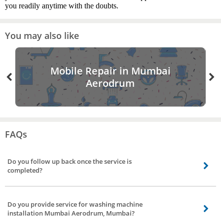
you readily anytime with the doubts.
You may also like
Mobile Repair in Mumbai
Aerodrum
FAQs
Do you follow up back once the service is
completed?
Definitely, we’ll follow up once the service is done, we have a dedicated team
to get feedback and reviews of our service partners to strengthen our bond.
Do you provide service for washing machine
installation Mumbai Aerodrum, Mumbai?