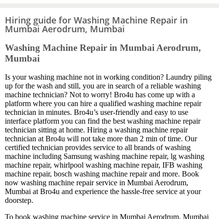
Hiring guide for Washing Machine Repair in
Mumbai Aerodrum, Mumbai
Washing Machine Repair in Mumbai Aerodrum,
Mumbai
Is your washing machine not in working condition? Laundry piling
up for the wash and still, you are in search of a reliable washing
machine technician? Not to worry! Bro4u has come up with a
platform where you can hire a qualified washing machine repair
technician in minutes. Bro4u’s user-friendly and easy to use
interface platform you can find the best washing machine repair
technician sitting at home. Hiring a washing machine repair
technician at Bro4u will not take more than 2 min of time. Our
certified technician provides service to all brands of washing
machine including Samsung washing machine repair, lg washing
machine repair, whirlpool washing machine repair, IFB washing
machine repair, bosch washing machine repair and more. Book
now washing machine repair service in Mumbai Aerodrum,
Mumbai at Bro4u and experience the hassle-free service at your
doorstep.
To book washing machine service in Mumbai Aerodrum, Mumbai