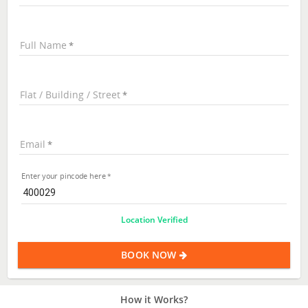
Full Name
Flat / Building / Street
Email
Enter your pincode here
Location Verified
BOOK NOW
How it Works?