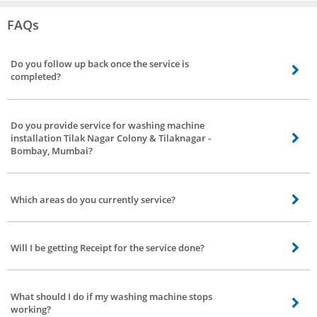
FAQs
Do you follow up back once the service is
completed?
Definitely, we’ll follow up once the service is done, we have a dedicated team
to get feedback and reviews of our service partners to strengthen our bond.
Do you provide service for washing machine
installation Tilak Nagar Colony & Tilaknagar -
Bombay, Mumbai?
Yes. We do not have it separately listed though. If you need installation
service, you can place the booking under washing machine repair. The
Which areas do you currently service?
professional you choose will help you with the installation.
Presently, we provide service all over Tilak Nagar Colony & Tilaknagar -
Bombay, Mumbai, book at any location in Tilak Nagar Colony & Tilaknagar -
Will I be getting Receipt for the service done?
Bombay, Mumbai we’ll serve you.
Receipt for Spares purchased will be provided but for the service, we’ll send it
through email on request.
What should I do if my washing machine stops
working?