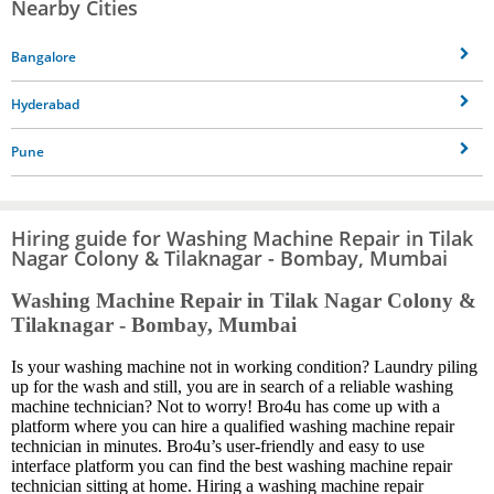
Nearby Cities
Bangalore
Hyderabad
Pune
Hiring guide for Washing Machine Repair in Tilak
Nagar Colony & Tilaknagar - Bombay, Mumbai
Washing Machine Repair in Tilak Nagar Colony &
Tilaknagar - Bombay, Mumbai
Is your washing machine not in working condition? Laundry piling
up for the wash and still, you are in search of a reliable washing
machine technician? Not to worry! Bro4u has come up with a
platform where you can hire a qualified washing machine repair
technician in minutes. Bro4u’s user-friendly and easy to use
interface platform you can find the best washing machine repair
technician sitting at home. Hiring a washing machine repair