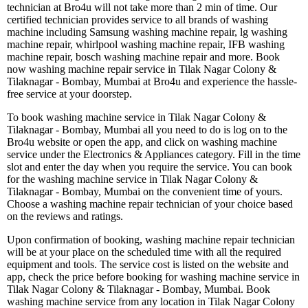
technician at Bro4u will not take more than 2 min of time. Our
certified technician provides service to all brands of washing
machine including Samsung washing machine repair, lg washing
machine repair, whirlpool washing machine repair, IFB washing
machine repair, bosch washing machine repair and more. Book
now washing machine repair service in Tilak Nagar Colony &
Tilaknagar - Bombay, Mumbai at Bro4u and experience the hassle-
free service at your doorstep.
To book washing machine service in Tilak Nagar Colony &
Tilaknagar - Bombay, Mumbai all you need to do is log on to the
Bro4u website or open the app, and click on washing machine
service under the Electronics & Appliances category. Fill in the time
slot and enter the day when you require the service. You can book
for the washing machine service in Tilak Nagar Colony &
Tilaknagar - Bombay, Mumbai on the convenient time of yours.
Choose a washing machine repair technician of your choice based
on the reviews and ratings.
Upon confirmation of booking, washing machine repair technician
will be at your place on the scheduled time with all the required
equipment and tools. The service cost is listed on the website and
app, check the price before booking for washing machine service in
Tilak Nagar Colony & Tilaknagar - Bombay, Mumbai. Book
washing machine service from any location in Tilak Nagar Colony