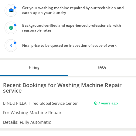
Get your washing machine repaired by our technician and
catch up on your laundry
Background verified and experienced professionals, with
reasonable rates
Final price to be quoted on inspection of scope of work
Hiring
FAQs
Recent Bookings for Washing Machine Repair
service
BINDU PILLAI
Hired Global Service Center
7 years ago
For Washing Machine Repair
Details:
Fully Automatic