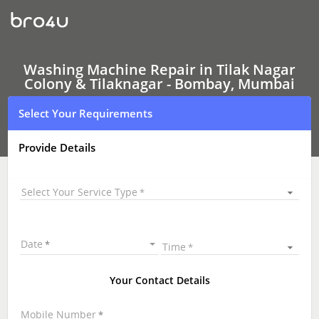
Washing
Machine Repair
In
Tilak
Nagar
Colony
Washing Machine Repair in Tilak Nagar
&
Colony & Tilaknagar - Bombay, Mumbai
Tilaknagar
-
Select Your Requirements
Bombay,
Mumbai
Provide Details
Select Your Service Type
Date
Time
Your Contact Details
Mobile Number