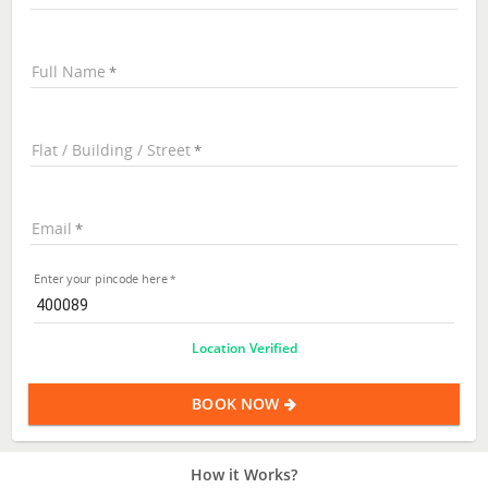
Full Name
Flat / Building / Street
Email
Enter your pincode here
Location Verified
BOOK NOW
How it Works?