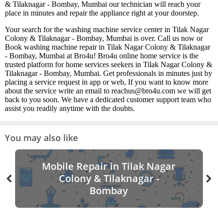
& Tilaknagar - Bombay, Mumbai our technician will reach your
place in minutes and repair the appliance right at your doorstep.
Your search for the washing machine service center in Tilak Nagar
Colony & Tilaknagar - Bombay, Mumbai is over. Call us now or
Book washing machine repair in Tilak Nagar Colony & Tilaknagar
- Bombay, Mumbai at Bro4u! Bro4u online home service is the
trusted platform for home services seekers in Tilak Nagar Colony &
Tilaknagar - Bombay, Mumbai. Get professionals in minutes just by
placing a service request in app or web, If you want to know more
about the service write an email to reachus@bro4u.com we will get
back to you soon. We have a dedicated customer support team who
assist you readily anytime with the doubts.
You may also like
Mobile Repair in Tilak Nagar
Colony & Tilaknagar -
Bombay