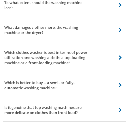
To what extent should the washing machine
electricity. The most effective trouble is faster wear and tear -- this can be
last?
taken care of by normal servicing.
That relies upon 2 elements - how you use them and the quality of the
washing machine.
What damages clothes more, the washing
machine or the dryer?
Everything relies upon how you utilize the washing machine. If you wash or
dry delicate clothes with excessive settings -- there are possibilities of
Which clothes washer is best in terms of power
delicate clothes getting damaged.
utilization and washing a cloth: a top-loading
machine or a front-loading machine?
A front-load washing machine is better with respect to control power
utilization.
Which is better to buy -- a semi- or fully-
automatic washing machine?
Fully-automatic. No second thoughts.
Is it genuine that top washing machines are
more delicate on clothes than front load?
It’s a myth. Modern washing machines are made in such a way that they may
be delicate on cloths. It doesn't make a difference on the off chance that it is