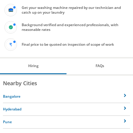
Get your washing machine repaired by our technician and
catch up on your laundry
Background verified and experienced professionals, with
reasonable rates
Final price to be quoted on inspection of scope of work
Hiring
FAQs
Nearby Cities
Bangalore
Hyderabad
Pune