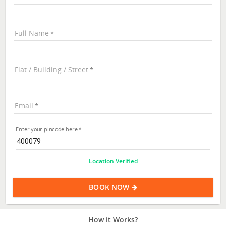
Full Name
Flat / Building / Street
Email
Enter your pincode here
Location Verified
BOOK NOW
How it Works?