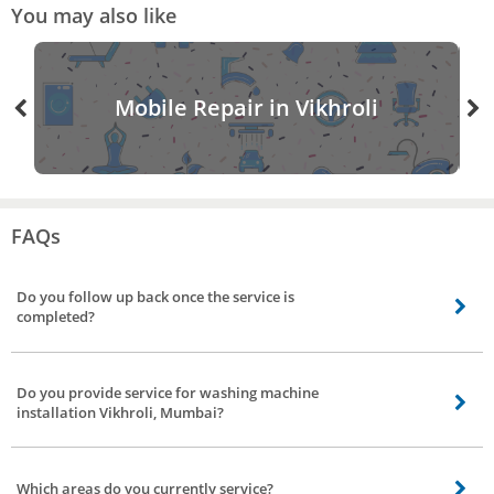
You may also like
Mobile Repair in Vikhroli
FAQs
Do you follow up back once the service is
completed?
Definitely, we’ll follow up once the service is done, we have a dedicated team
to get feedback and reviews of our service partners to strengthen our bond.
Do you provide service for washing machine
installation Vikhroli, Mumbai?
Yes. We do not have it separately listed though. If you need installation
service, you can place the booking under washing machine repair. The
Which areas do you currently service?
professional you choose will help you with the installation.