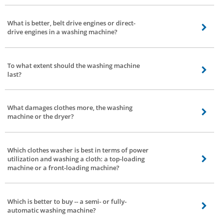
Capacity, space requirement, type, budget & brand. These are the elements
you need to consider while purchasing a washing machine. In the event that
What is better, belt drive engines or direct-
you are on a constrained spending plan, at that point consider spending first
drive engines in a washing machine?
and quest for different factors inside that financial limit.
Depends, a direct-drive engine based totally washing machine produces
lesser noise and vibration. The direct-drive additionally consumes lesser
To what extent should the washing machine
electricity. The most effective trouble is faster wear and tear -- this can be
last?
taken care of by normal servicing.
That relies upon 2 elements - how you use them and the quality of the
washing machine.
What damages clothes more, the washing
machine or the dryer?
Everything relies upon how you utilize the washing machine. If you wash or
dry delicate clothes with excessive settings -- there are possibilities of
Which clothes washer is best in terms of power
delicate clothes getting damaged.
utilization and washing a cloth: a top-loading
machine or a front-loading machine?
A front-load washing machine is better with respect to control power
utilization.
Which is better to buy -- a semi- or fully-
automatic washing machine?