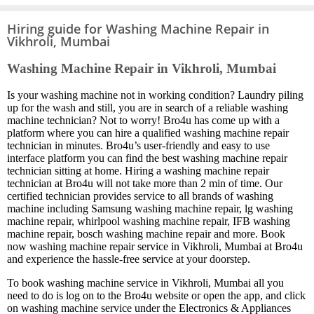
Hiring guide for Washing Machine Repair in
Vikhroli, Mumbai
Washing Machine Repair in Vikhroli, Mumbai
Is your washing machine not in working condition? Laundry piling
up for the wash and still, you are in search of a reliable washing
machine technician? Not to worry! Bro4u has come up with a
platform where you can hire a qualified washing machine repair
technician in minutes. Bro4u’s user-friendly and easy to use
interface platform you can find the best washing machine repair
technician sitting at home. Hiring a washing machine repair
technician at Bro4u will not take more than 2 min of time. Our
certified technician provides service to all brands of washing
machine including Samsung washing machine repair, lg washing
machine repair, whirlpool washing machine repair, IFB washing
machine repair, bosch washing machine repair and more. Book
now washing machine repair service in Vikhroli, Mumbai at Bro4u
and experience the hassle-free service at your doorstep.
To book washing machine service in Vikhroli, Mumbai all you
need to do is log on to the Bro4u website or open the app, and click
on washing machine service under the Electronics & Appliances