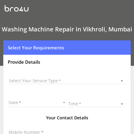
Washing
Machine Repair
In
Vikhroli,
Mumbai
Washing Machine Repair in Vikhroli, Mumbai
Select Your Requirements
Provide Details
Select Your Service Type
Date
Time
Your Contact Details
Mobile Number