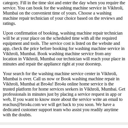
category. Fill in the time slot and enter the day when you require the
service. You can book for the washing machine service in Vikhroli,
Mumbai on the convenient time of yours. Choose a washing
machine repair technician of your choice based on the reviews and
ratings.
Upon confirmation of booking, washing machine repair technician
will be at your place on the scheduled time with all the required
equipment and tools. The service cost is listed on the website and
app, check the price before booking for washing machine service in
Vikhroli, Mumbai. Book washing machine service from any
location in Vikhroli, Mumbai our technician will reach your place in
minutes and repair the appliance right at your doorstep.
Your search for the washing machine service center in Vikhroli,
Mumbai is over. Call us now or Book washing machine repair in
Vikhroli, Mumbai at Bro4u! Bro4u online home service is the
trusted platform for home services seekers in Vikhroli, Mumbai. Get
professionals in minutes just by placing a service request in app or
web, If you want to know more about the service write an email to
reachus@bro4u.com we will get back to you soon. We have a
dedicated customer support team who assist you readily anytime
with the doubts.