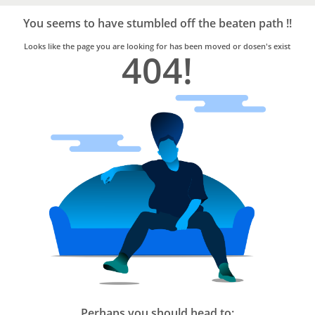
Bro4u
Trusted
You seems to have stumbled off the beaten path !!
Home
Services
Looks like the page you are looking for has been moved or dosen's exist
404!
Perhaps you should head to: