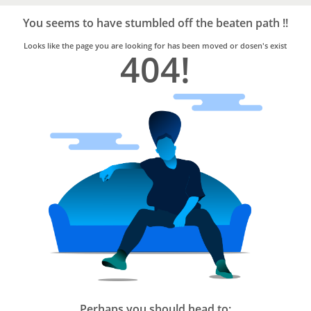
Bro4u
Trusted
You seems to have stumbled off the beaten path !!
Home
Services
Looks like the page you are looking for has been moved or dosen's exist
404!
Perhaps you should head to: