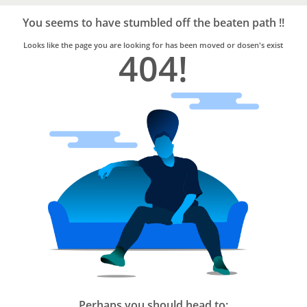
Bro4u
Trusted
You seems to have stumbled off the beaten path !!
Home
Services
Looks like the page you are looking for has been moved or dosen's exist
404!
Perhaps you should head to: