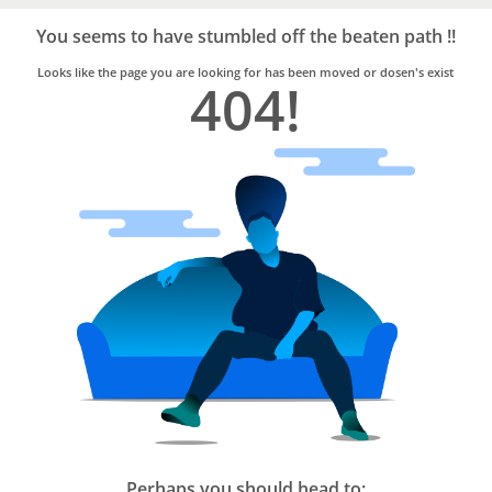
Bro4u
Trusted
You seems to have stumbled off the beaten path !!
Home
Services
Looks like the page you are looking for has been moved or dosen's exist
404!
Perhaps you should head to: