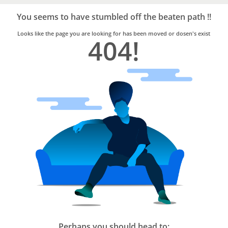
Bro4u
Trusted
You seems to have stumbled off the beaten path !!
Home
Services
Looks like the page you are looking for has been moved or dosen's exist
404!
Perhaps you should head to: