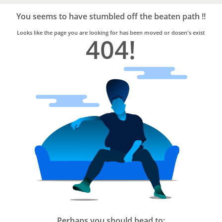
Bro4u
Trusted
You seems to have stumbled off the beaten path !!
Home
Services
Looks like the page you are looking for has been moved or dosen's exist
404!
Perhaps you should head to: