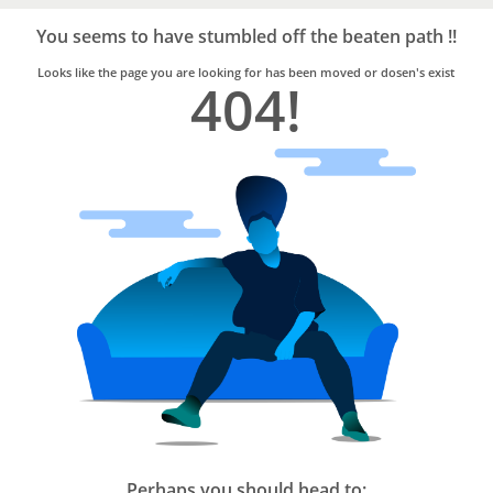
Bro4u
Trusted
You seems to have stumbled off the beaten path !!
Home
Services
Looks like the page you are looking for has been moved or dosen's exist
404!
Perhaps you should head to: