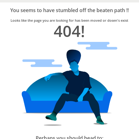
Bro4u
Trusted
You seems to have stumbled off the beaten path !!
Home
Services
Looks like the page you are looking for has been moved or dosen's exist
404!
Perhaps you should head to: